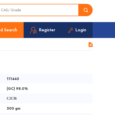
d Search
Register
Login
111445
(GC) 98.0%
C2CI6
500 gm