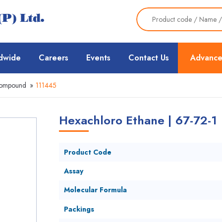
dwide
Careers
Events
Contact Us
Advance
Compound
»
111445
Hexachloro Ethane | 67-72-1
Product Code
Assay
Molecular Formula
Packings