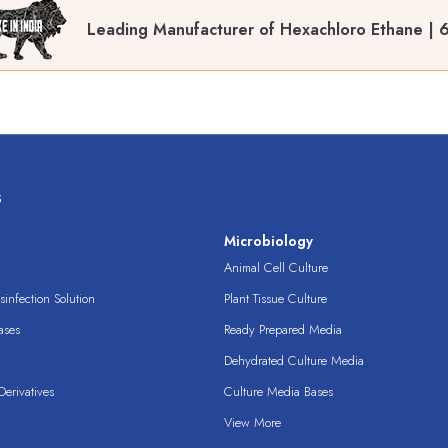
Leading Manufacturer of Hexachloro Ethane | 6
s
s
Microbiology
Animal Cell Culture
infection Solution
Plant Tissue Culture
ases
Ready Prepared Media
Dehydrated Culture Media
erivatives
Culture Media Bases
View More