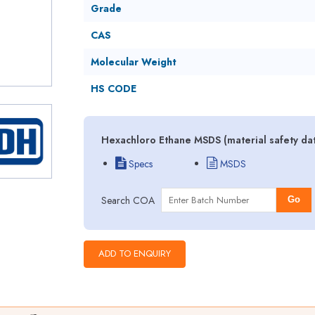
Grade
CAS
Molecular Weight
HS CODE
Hexachloro Ethane MSDS (material safety da
Specs
MSDS
Search COA
Go