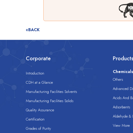
«BACK
Corporate
Product
Chemical
Introduction
Others
CDH at a Glance
Advanced Dis
Manufacturing Facilities Solvents
Acids And B
Manufacturing Facilities Solids
Adsorbents
Quality Assurance
Aldehyde & D
Certification
View More
Grades of Purity