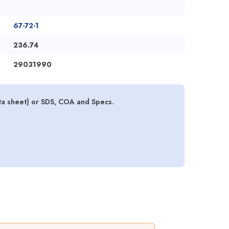
67-72-1
236.74
29031990
ta sheet) or SDS, COA and Specs.