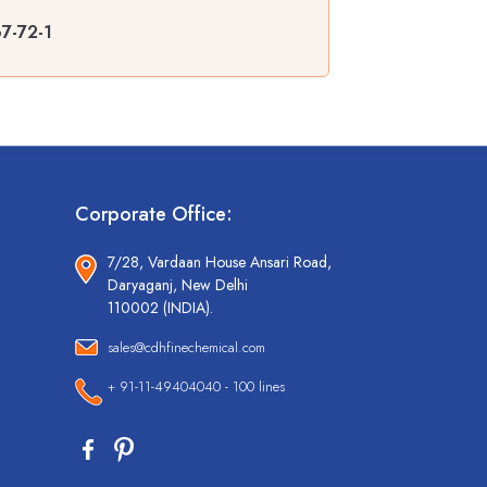
7-72-1
Corporate Office:
7/28, Vardaan House Ansari Road,
Daryaganj, New Delhi
110002 (INDIA).
sales@cdhfinechemical.com
+ 91-11-49404040 - 100 lines