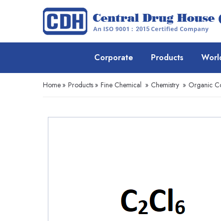
Corporate
Products
Worl
Home
»
Products
»
Fine Chemical
»
Chemistry
»
Organic 