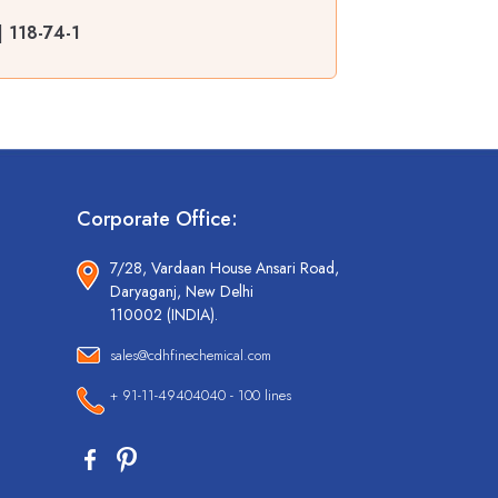
 118-74-1
Corporate Office:
7/28, Vardaan House Ansari Road,
Daryaganj, New Delhi
110002 (INDIA).
sales@cdhfinechemical.com
+ 91-11-49404040 - 100 lines