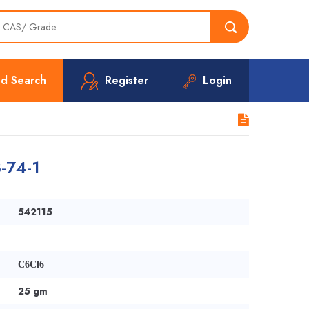
d Search
Register
Login
-74-1
542115
C6Cl6
25 gm