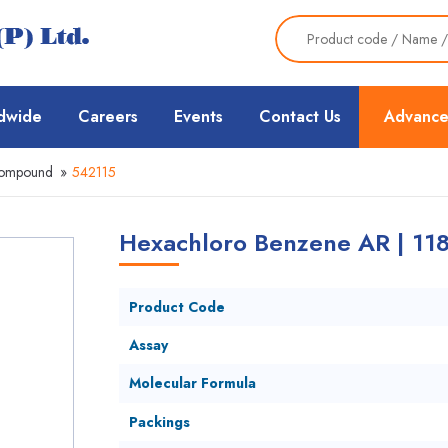
dwide
Careers
Events
Contact Us
Advance
Compound
»
542115
Hexachloro Benzene AR | 118
Product Code
Assay
Molecular Formula
Packings