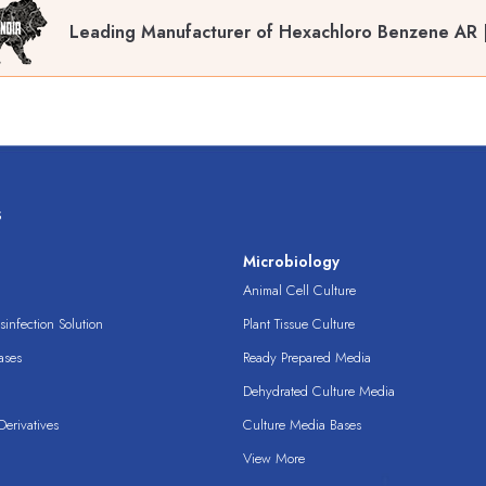
Leading Manufacturer of Hexachloro Benzene AR |
s
s
Microbiology
Animal Cell Culture
infection Solution
Plant Tissue Culture
ases
Ready Prepared Media
Dehydrated Culture Media
erivatives
Culture Media Bases
View More