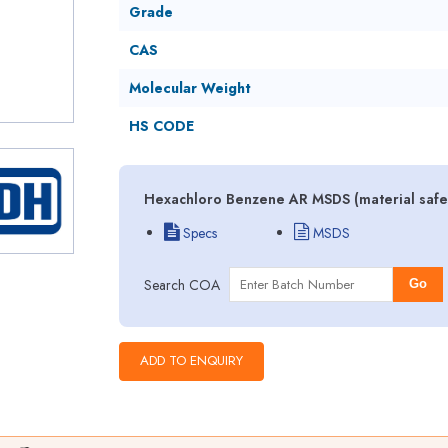
Grade
CAS
Molecular Weight
HS CODE
Hexachloro Benzene AR MSDS (material safet
Specs
MSDS
Search COA
Go