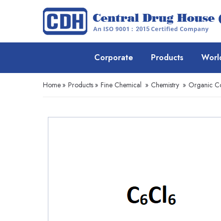
Corporate
Products
Worl
Home
»
Products
»
Fine Chemical
»
Chemistry
»
Organic 