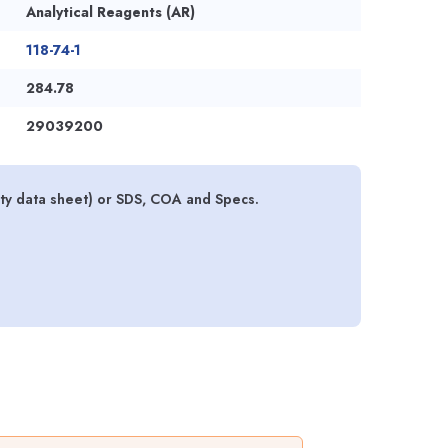
Analytical Reagents (AR)
118-74-1
284.78
29039200
y data sheet) or SDS, COA and Specs.