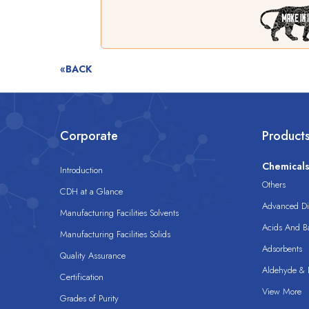
«BACK
Corporate
Product
Chemical
Introduction
Others
CDH at a Glance
Advanced Dis
Manufacturing Facilities Solvents
Acids And B
Manufacturing Facilities Solids
Adsorbents
Quality Assurance
Aldehyde & D
Certification
View More
Grades of Purity