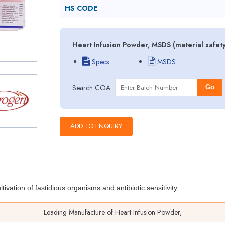
HS CODE
Heart Infusion Powder, MSDS (material safet
Specs
MSDS
Search COA
Go
ltivation of fastidious organisms
and antibiotic sensitivity.
Leading Manufacture of Heart Infusion Powder,