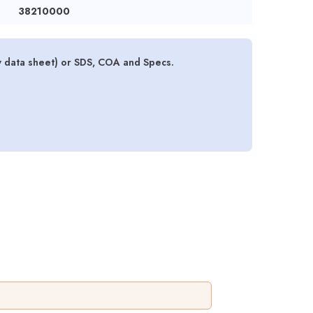
38210000
y data sheet) or SDS, COA and Specs.