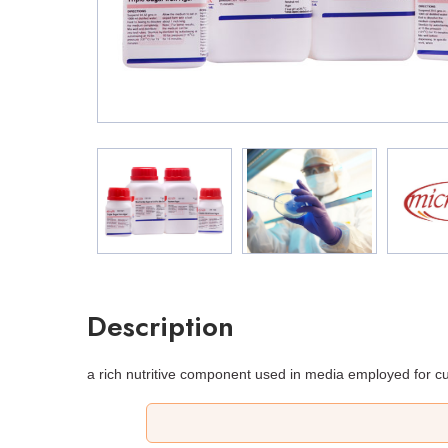
Description
a rich nutritive component used in media employed for cu