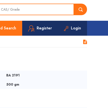
d Search
Register
Login
BA 2191
500 gm