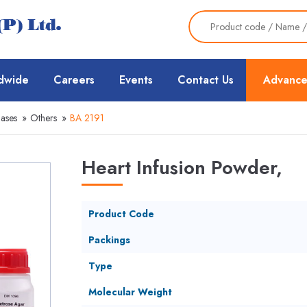
dwide
Careers
Events
Contact Us
Advance
Bases
»
Others
»
BA 2191
Heart Infusion Powder,
Product Code
Packings
Type
Molecular Weight