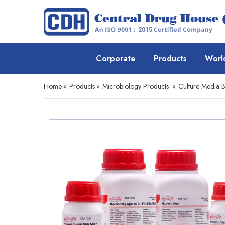
Corporate
Products
Worl
Home
»
Products
»
Microbiology Products
»
Culture Media 