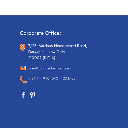
Corporate Office:
7/28, Vardaan House Ansari Road,
Daryaganj, New Delhi
110002 (INDIA).
sales@cdhfinechemical.com
+ 91-11-49404040 - 100 lines