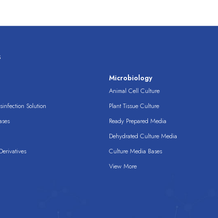
s
s
Microbiology
Animal Cell Culture
infection Solution
Plant Tissue Culture
ases
Ready Prepared Media
Dehydrated Culture Media
erivatives
Culture Media Bases
View More