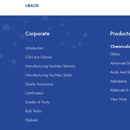
«BACK
Corporate
Product
Chemical
Introduction
Others
CDH at a Glance
Advanced Dis
Manufacturing Facilities Solvents
Acids And B
Manufacturing Facilities Solids
Adsorbents
Quality Assurance
Aldehyde & D
Certification
View More
Grades of Purity
Bulk Packs
Flipbook