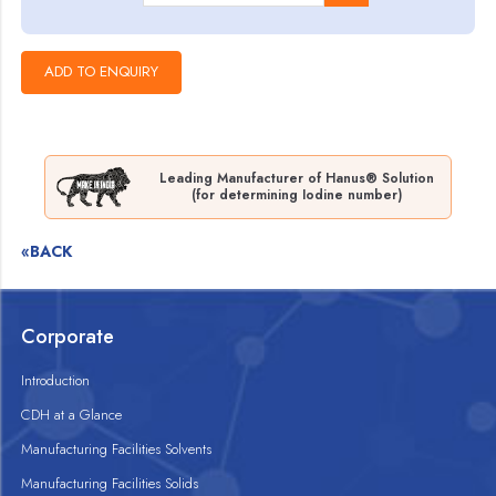
Leading Manufacturer of Hanus® Solution
(for determining Iodine number)
«BACK
Corporate
Introduction
CDH at a Glance
Manufacturing Facilities Solvents
Manufacturing Facilities Solids