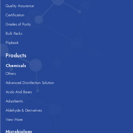
Quality Assurance
Certification
Grades of Purity
Bulk Packs
Flipbook
Products
Chemicals
Others
Advanced Disinfection Solution
Acids And Bases
Adsorbents
Aldehyde & Derivatives
View More
Microbiology