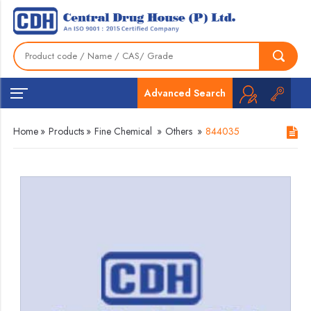
Advanced Search
Home
»
Products
»
Fine Chemical
»
Others
»
844035