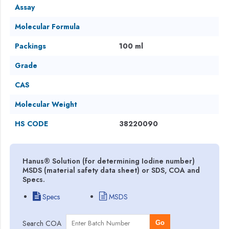
Assay
Molecular Formula
Packings
100 ml
Grade
CAS
Molecular Weight
HS CODE
38220090
Hanus® Solution (for determining Iodine number)
MSDS (material safety data sheet) or SDS, COA and
Specs.
Specs
MSDS
Search COA
Go