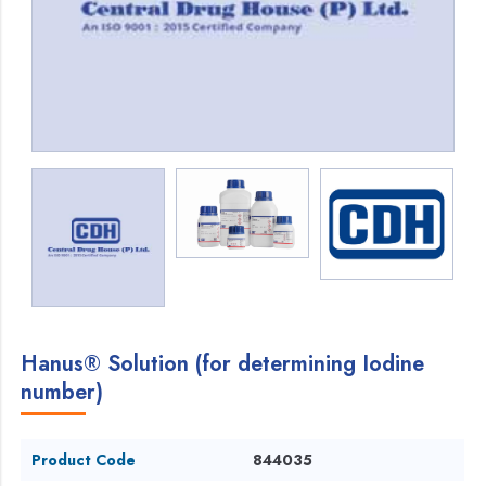
Hanus® Solution (for determining Iodine
number)
Product Code
844035