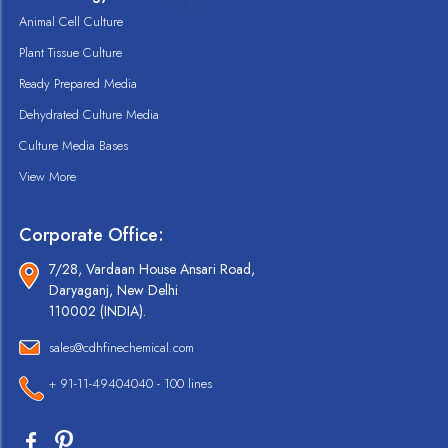
Animal Cell Culture
Plant Tissue Culture
Ready Prepared Media
Dehydrated Culture Media
Culture Media Bases
View More
Corporate Office:
7/28, Vardaan House Ansari Road,
Daryaganj, New Delhi
110002 (INDIA).
sales@cdhfinechemical.com
+ 91-11-49404040 - 100 lines