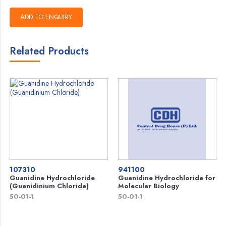
Related Products
107310
941100
Guanidine Hydrochloride
Guanidine Hydrochloride for
(Guanidinium Chloride)
Molecular Biology
50-01-1
50-01-1