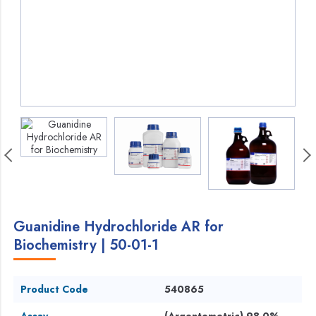
Guanidine Hydrochloride AR for
Biochemistry | 50-01-1
Product Code
540865
Assay
(Argentometric) 98.0%