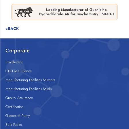
Leading Manufacturer of Guanidine
Hydrochloride AR for Biochemistry | 50-01-1
«BACK
Corporate
Introduction
CDH at a Glance
Manufacturing Facilities Solvents
Manufacturing Facilities Solids
Quality Assurance
Certification
Grades of Purity
Bulk Packs