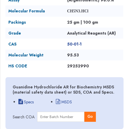
Molecular Formula
CH5N3.HCl
Packings
25 gm | 100 gm
Grade
Analytical Reagents (AR)
CAS
50-01-1
Molecular Weight
95.53
HS CODE
29252990
Guanidine Hydrochloride AR for Biochemistry MSDS
(material safety data sheet) or SDS, COA and Specs.
Specs
MSDS
Search COA
Go