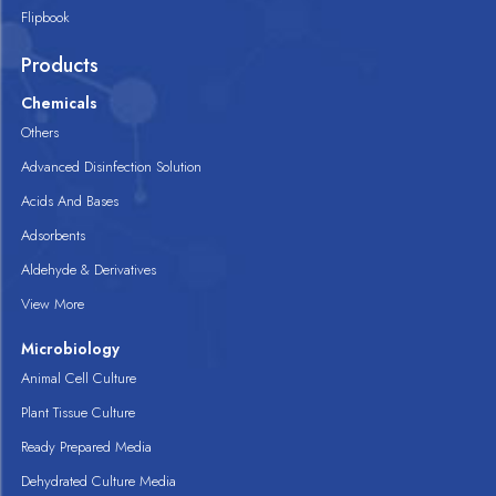
Flipbook
Products
Chemicals
Others
Advanced Disinfection Solution
Acids And Bases
Adsorbents
Aldehyde & Derivatives
View More
Microbiology
Animal Cell Culture
Plant Tissue Culture
Ready Prepared Media
Dehydrated Culture Media