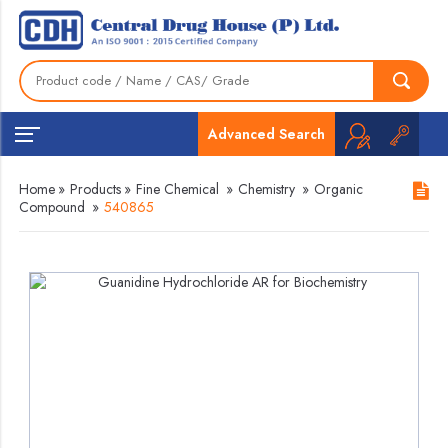
Advanced Search
Home
»
Products
»
Fine Chemical
»
Chemistry
»
Organic
Compound
»
540865