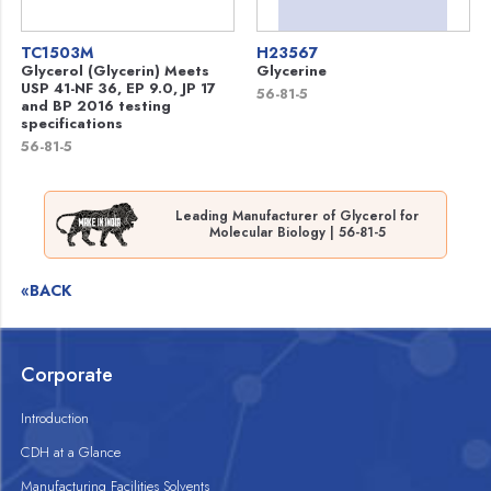
TC1503M
H23567
Glycerol (Glycerin) Meets
Glycerine
USP 41-NF 36, EP 9.0, JP 17
56-81-5
and BP 2016 testing
specifications
56-81-5
Leading Manufacturer of Glycerol for
Molecular Biology | 56-81-5
«BACK
Corporate
Introduction
CDH at a Glance
Manufacturing Facilities Solvents