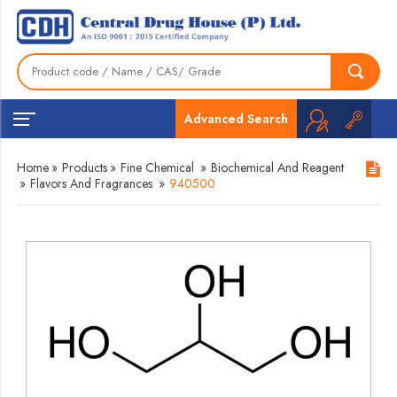
Advanced Search
Home
»
Products
»
Fine Chemical
»
Biochemical And Reagent
»
Flavors And Fragrances
»
940500