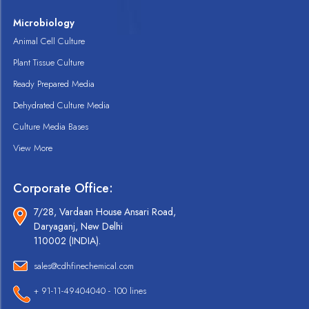
Microbiology
Animal Cell Culture
Plant Tissue Culture
Ready Prepared Media
Dehydrated Culture Media
Culture Media Bases
View More
Corporate Office:
7/28, Vardaan House Ansari Road,
Daryaganj, New Delhi
110002 (INDIA).
sales@cdhfinechemical.com
+ 91-11-49404040 - 100 lines