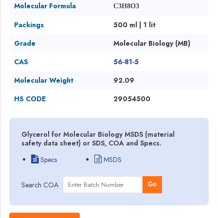
Molecular Formula
C3H8O3
Packings
500 ml | 1 lit
Grade
Molecular Biology (MB)
CAS
56-81-5
Molecular Weight
92.09
HS CODE
29054500
Glycerol for Molecular Biology MSDS (material
safety data sheet) or SDS, COA and Specs.
Specs
MSDS
Search COA
Go