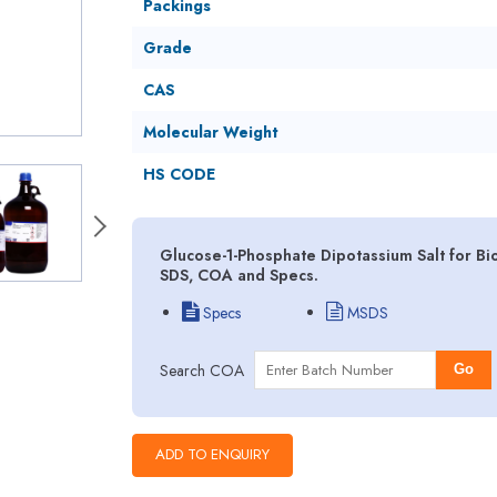
Packings
Grade
CAS
Molecular Weight
HS CODE
Glucose-1-Phosphate Dipotassium Salt for Bi
SDS, COA and Specs.
Specs
MSDS
Search COA
Go