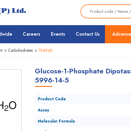
dwide
Careers
Events
Contact Us
Advance
nt
»
Carbohydrates
»
104945
Glucose-1-Phosphate Dipotass
5996-14-5
Product Code
Assay
Molecular Formula