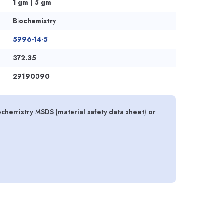
1 gm | 5 gm
Biochemistry
5996-14-5
372.35
29190090
ochemistry MSDS (material safety data sheet) or