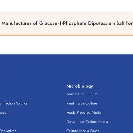
 Manufacturer of Glucose-1-Phosphate Dipotassium Salt for
s
s
Microbiology
Animal Cell Culture
infection Solution
Plant Tissue Culture
ases
Ready Prepared Media
Dehydrated Culture Media
erivatives
Culture Media Bases