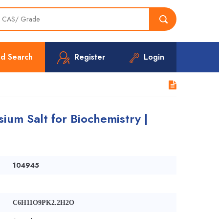
d Search
Register
Login
ium Salt for Biochemistry |
104945
C6H11O9PK2.2H2O