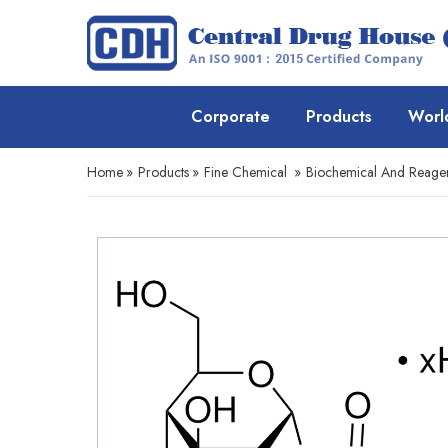
Corporate
Products
Worl
Home
»
Products
»
Fine Chemical
»
Biochemical And Reage