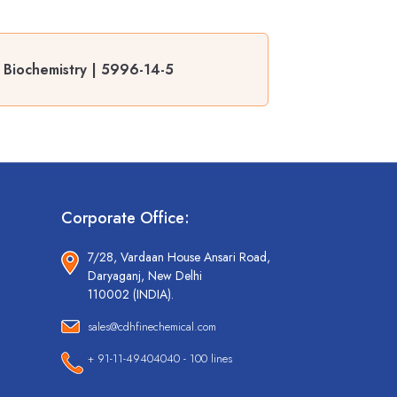
 Biochemistry | 5996-14-5
Corporate Office:
7/28, Vardaan House Ansari Road,
Daryaganj, New Delhi
110002 (INDIA).
sales@cdhfinechemical.com
+ 91-11-49404040 - 100 lines