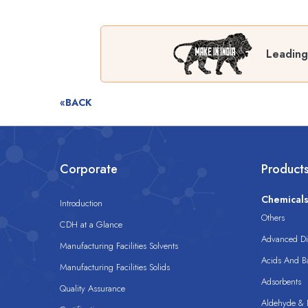
Leading
«BACK
Corporate
Product
Chemical
Introduction
Others
CDH at a Glance
Advanced Dis
Manufacturing Facilities Solvents
Acids And B
Manufacturing Facilities Solids
Adsorbents
Quality Assurance
Aldehyde & D