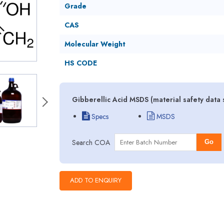
Grade
CAS
Molecular Weight
HS CODE
Gibberellic Acid MSDS (material safety data
Specs
MSDS
Search COA
Go