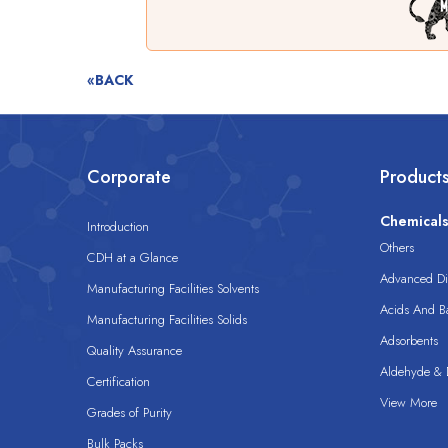
«BACK
Corporate
Product
Chemical
Introduction
Others
CDH at a Glance
Advanced Dis
Manufacturing Facilities Solvents
Acids And B
Manufacturing Facilities Solids
Adsorbents
Quality Assurance
Aldehyde & D
Certification
View More
Grades of Purity
Bulk Packs