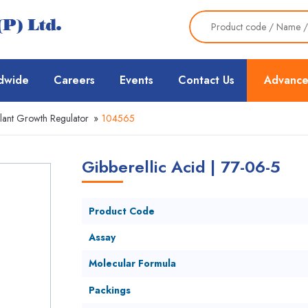
dwide
Careers
Events
Contact Us
Advance
lant Growth Regulator
»
104565
Gibberellic Acid | 77-06-5
Product Code
Assay
Molecular Formula
Packings