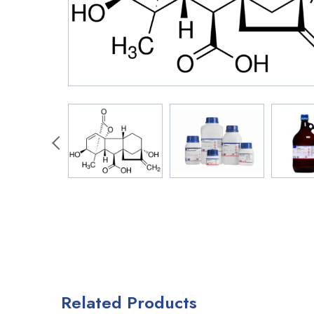
Related Products