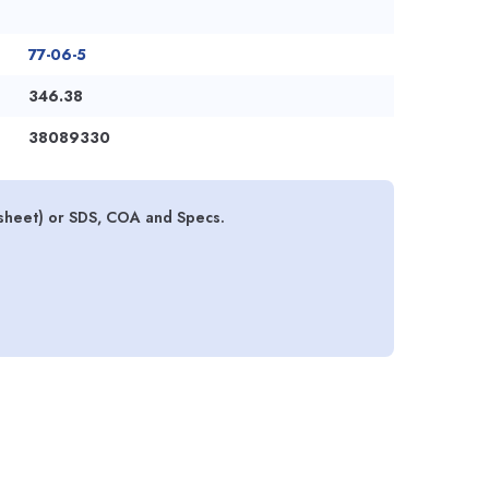
77-06-5
346.38
38089330
 sheet) or SDS, COA and Specs.