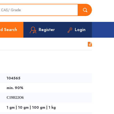
d Search
Register
Login
104565
min. 90%
C19H22O6
1 gm | 10 gm | 100 gm | 1 kg