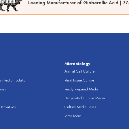
Leading Manufacturer of Gibberellic Acid | 77
s
s
Microbiology
Animal Cell Culture
infection Solution
Plant Tissue Culture
ases
Ready Prepared Media
Dehydrated Culture Media
erivatives
Culture Media Bases
View More