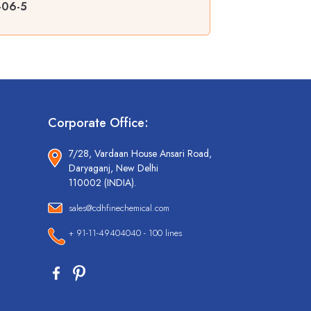
-06-5
Corporate Office:
7/28, Vardaan House Ansari Road,
Daryaganj, New Delhi
110002 (INDIA).
sales@cdhfinechemical.com
+ 91-11-49404040 - 100 lines