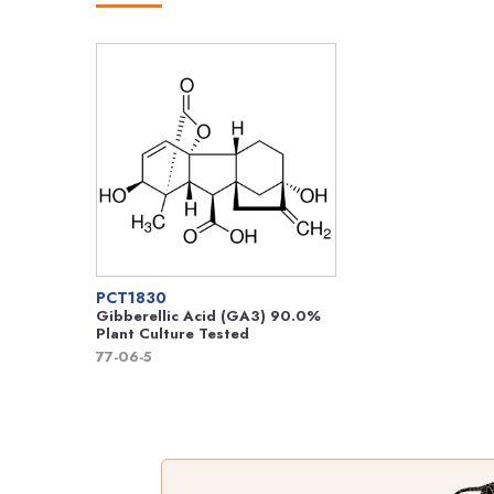
PCT1830
Gibberellic Acid (GA3) 90.0%
Plant Culture Tested
77-06-5