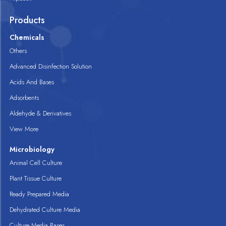
Products
Chemicals
Others
Advanced Disinfection Solution
Acids And Bases
Adsorbents
Aldehyde & Derivatives
View More
Microbiology
Animal Cell Culture
Plant Tissue Culture
Ready Prepared Media
Dehydrated Culture Media
Culture Media Bases