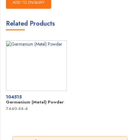
Related Products
104515
Germanium (Metal) Powder
7440-56-4