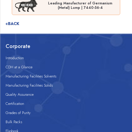
Leading Manufacturer of Germanium
(Metal) Lump | 7440-56-4
«BACK
Corporate
Introduction
CDH at a Glance
Manufacturing Facilities Solvents
Manufacturing Facilities Solids
Quality Assurance
Certification
Grades of Purity
Bulk Packs
Flipbook