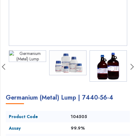
Germanium (Metal) Lump | 7440-56-4
Product Code
104505
Assay
99.9%