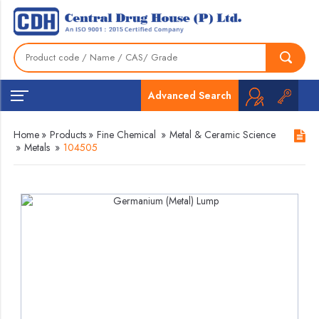
Advanced Search
Home
»
Products
»
Fine Chemical
»
Metal & Ceramic Science
»
Metals
»
104505