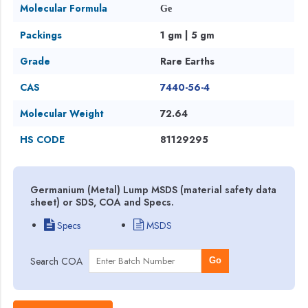
Molecular Formula
Ge
Packings
1 gm | 5 gm
Grade
Rare Earths
CAS
7440-56-4
Molecular Weight
72.64
HS CODE
81129295
Germanium (Metal) Lump MSDS (material safety data
sheet) or SDS, COA and Specs.
Specs
MSDS
Search COA
Go