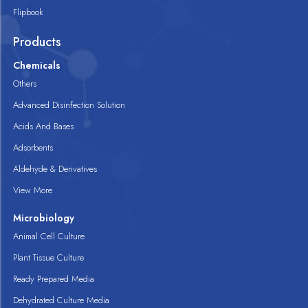
Flipbook
Products
Chemicals
Others
Advanced Disinfection Solution
Acids And Bases
Adsorbents
Aldehyde & Derivatives
View More
Microbiology
Animal Cell Culture
Plant Tissue Culture
Ready Prepared Media
Dehydrated Culture Media