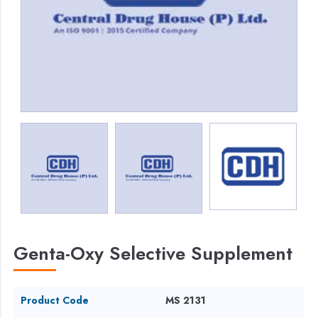
Genta-Oxy Selective Supplement
Product Code
MS 2131