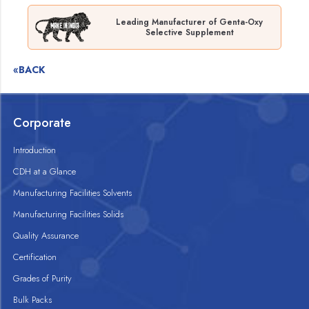
Leading Manufacturer of Genta-Oxy
Selective Supplement
«BACK
Corporate
Introduction
CDH at a Glance
Manufacturing Facilities Solvents
Manufacturing Facilities Solids
Quality Assurance
Certification
Grades of Purity
Bulk Packs