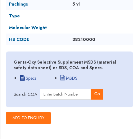
Packings
5 vl
Type
Molecular Weight
HS CODE
38210000
Genta-Oxy Selective Supplement MSDS (material
safety data sheet) or SDS, COA and Specs.
Specs
MSDS
Search COA
Go