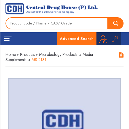
Advanced Search
Home
»
Products
»
Microbiology Products
»
Media
Supplements
»
MS 2131