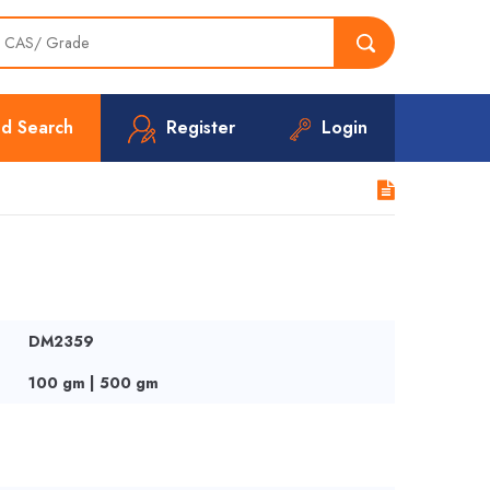
d Search
Register
Login
DM2359
100 gm | 500 gm