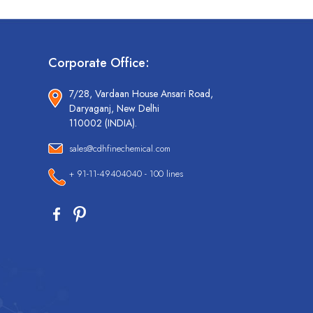
Corporate Office:
7/28, Vardaan House Ansari Road,
Daryaganj, New Delhi
110002 (INDIA).
sales@cdhfinechemical.com
+ 91-11-49404040 - 100 lines