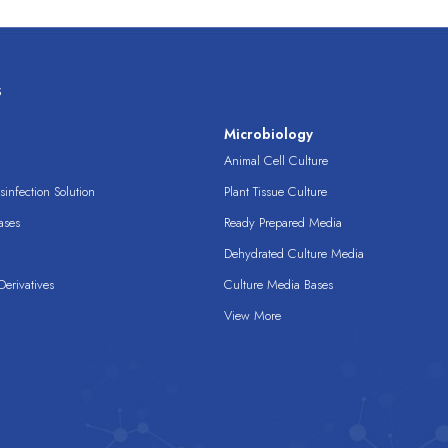
s
s
Microbiology
Animal Cell Culture
infection Solution
Plant Tissue Culture
ases
Ready Prepared Media
Dehydrated Culture Media
erivatives
Culture Media Bases
View More