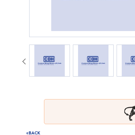
«BACK