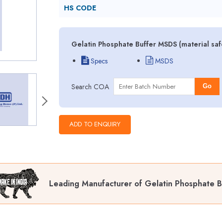
HS CODE
Gelatin Phosphate Buffer MSDS (material saf
Specs
MSDS
Search COA
Go
Leading Manufacturer of Gelatin Phosphate B