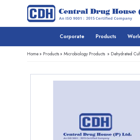
Corporate
Products
Worl
Home
»
Products
»
Microbiology Products
»
Dehydrated Cul