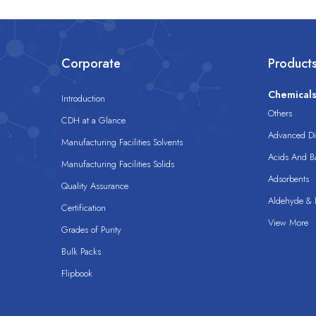
Corporate
Product
Chemical
Introduction
Others
CDH at a Glance
Advanced Dis
Manufacturing Facilities Solvents
Acids And B
Manufacturing Facilities Solids
Adsorbents
Quality Assurance
Aldehyde & D
Certification
View More
Grades of Purity
Bulk Packs
Flipbook