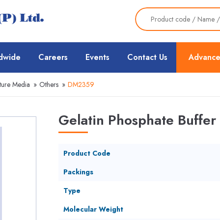
dwide
Careers
Events
Contact Us
Advance
ture Media
»
Others
»
DM2359
Gelatin Phosphate Buffer
Product Code
Packings
Type
Molecular Weight