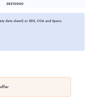
38210000
ety data sheet) or SDS, COA and Specs.
uffer