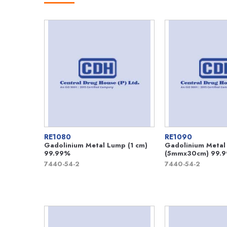
RE1080
RE1090
Gadolinium Metal Lump (1 cm)
Gadolinium Metal
99.99%
(5mmx30cm) 99.
7440-54-2
7440-54-2