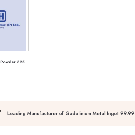
 Powder 325
Leading Manufacturer of Gadolinium Metal Ingot 99.9