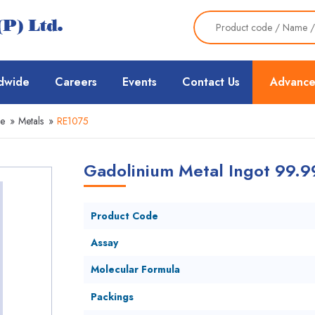
dwide
Careers
Events
Contact Us
Advance
ce
»
Metals
»
RE1075
Gadolinium Metal Ingot 99.
Product Code
Assay
Molecular Formula
Packings