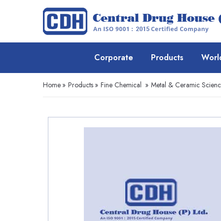
Corporate
Products
Worl
Home
»
Products
»
Fine Chemical
»
Metal & Ceramic Scien