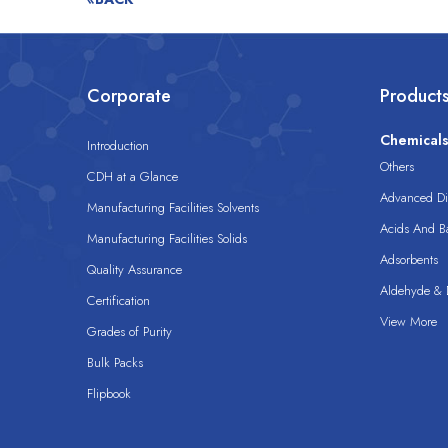
Corporate
Product
Chemical
Introduction
Others
CDH at a Glance
Advanced Dis
Manufacturing Facilities Solvents
Acids And B
Manufacturing Facilities Solids
Adsorbents
Quality Assurance
Aldehyde & D
Certification
View More
Grades of Purity
Bulk Packs
Flipbook