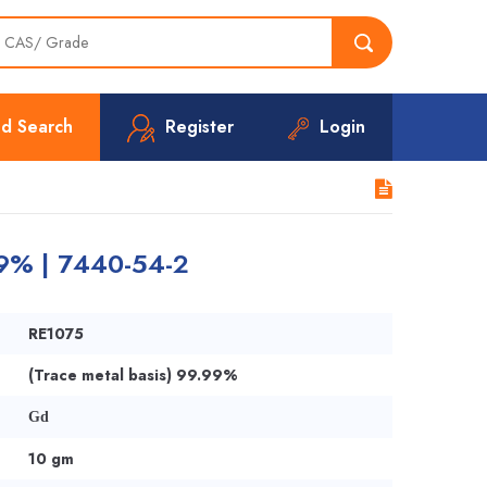
d Search
Register
Login
99% | 7440-54-2
RE1075
(Trace metal basis) 99.99%
Gd
10 gm