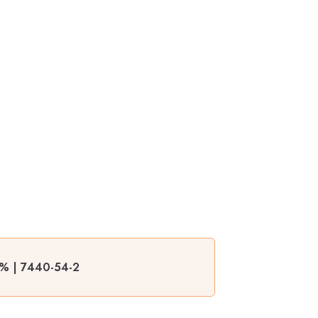
9% | 7440-54-2