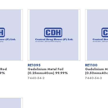
RE1095
RE1100
 Rod
Gadolinium Metal Foil
Gadolinium Me
99%
(0.25mmx40cm) 99.99%
(0.50mmx40c
7440-54-2
7440-54-2