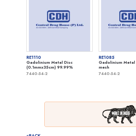
RE1110
RE1085
Gadolinium Metal Disc
Gadolinium Metal
(0.1mmx35cm) 99.99%
mesh
7440-54-2
7440-54-2
«BACK