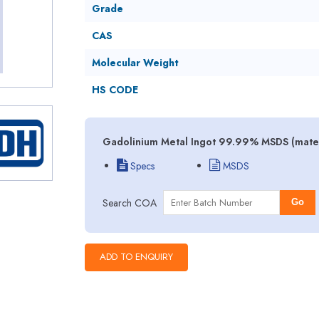
Grade
CAS
Molecular Weight
HS CODE
Gadolinium Metal Ingot 99.99% MSDS (materi
Specs
MSDS
Search COA
Go