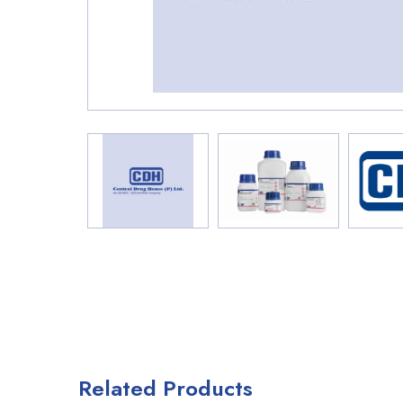
Related Products