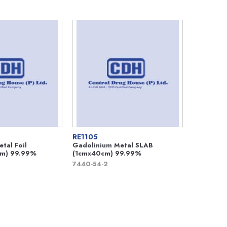
RE1105
tal Foil
Gadolinium Metal SLAB
m) 99.99%
(1cmx40cm) 99.99%
7440-54-2