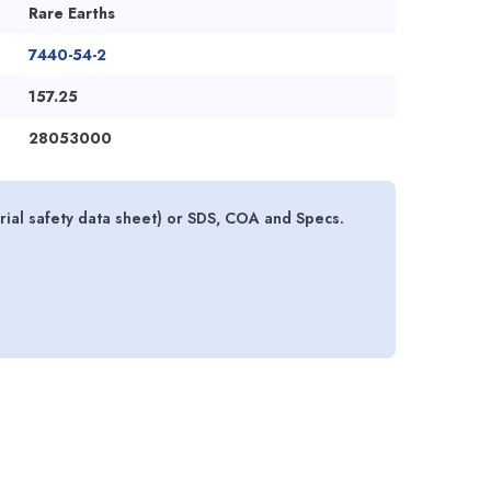
Rare Earths
7440-54-2
157.25
28053000
al safety data sheet) or SDS, COA and Specs.