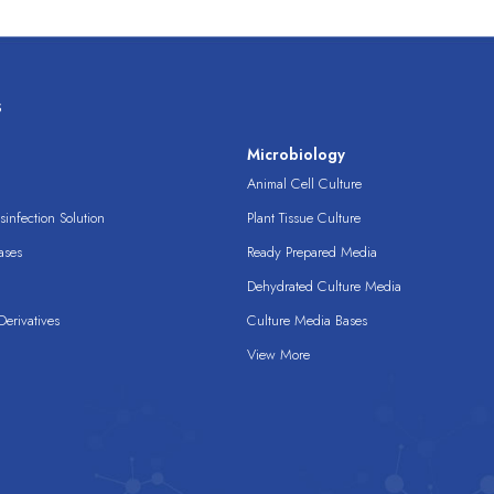
s
s
Microbiology
Animal Cell Culture
infection Solution
Plant Tissue Culture
ases
Ready Prepared Media
Dehydrated Culture Media
erivatives
Culture Media Bases
View More