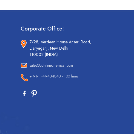
Corporate Office:
7/28, Vardaan House Ansari Road,
Daryaganj, New Delhi
110002 (INDIA).
sales@cdhfinechemical.com
+ 91-11-49404040 - 100 lines