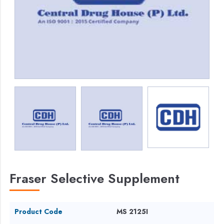
Fraser Selective Supplement
Product Code
MS 2125I