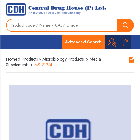
Advanced Search
Home
»
Products
»
Microbiology Products
»
Media
Supplements
»
MS 2125I