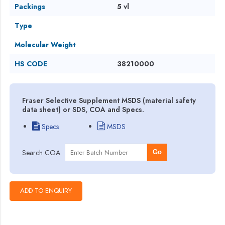
Packings
5 vl
Type
Molecular Weight
HS CODE
38210000
Fraser Selective Supplement MSDS (material safety
data sheet) or SDS, COA and Specs.
Specs
MSDS
Search COA
Go