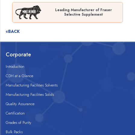
Leading Manufacturer of Fraser
Selective Supplement
«BACK
Corporate
Introduction
CDH at a Glance
Manufacturing Facilities Solvents
Manufacturing Facilities Solids
Quality Assurance
Certification
Grades of Purity
Bulk Packs