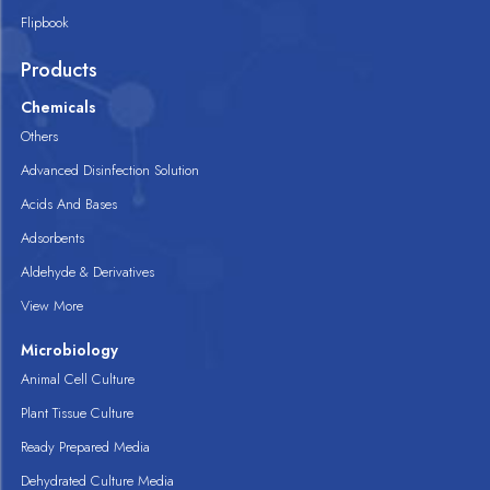
Flipbook
Products
Chemicals
Others
Advanced Disinfection Solution
Acids And Bases
Adsorbents
Aldehyde & Derivatives
View More
Microbiology
Animal Cell Culture
Plant Tissue Culture
Ready Prepared Media
Dehydrated Culture Media