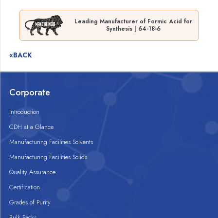
Leading Manufacturer of Formic Acid for
Synthesis | 64-18-6
«BACK
Corporate
Introduction
CDH at a Glance
Manufacturing Facilities Solvents
Manufacturing Facilities Solids
Quality Assurance
Certification
Grades of Purity
Bulk Packs