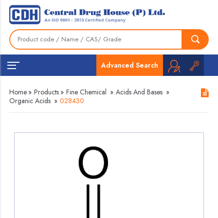
Advanced Search
Home
»
Products
»
Fine Chemical
»
Acids And Bases
»
Organic Acids
»
028430