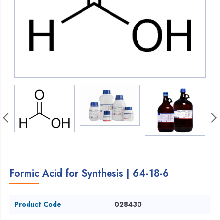
Formic Acid for Synthesis | 64-18-6
Product Code
028430