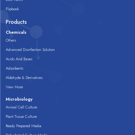
Flipbook
Products
Chemicals
Others
Advanced Disinfection Solution
Acids And Bases
Adsorbents
Aldehyde & Derivatives
View More
Microbiology
Animal Cell Culture
Plant Tissue Culture
Ready Prepared Media