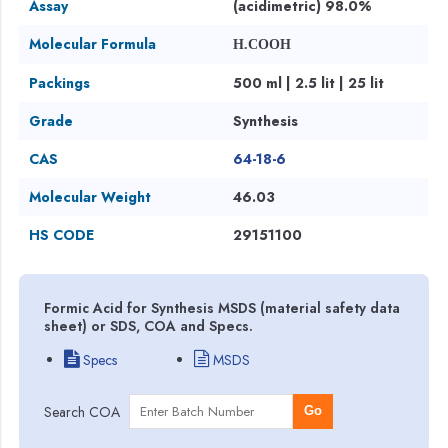
Assay
(acidimetric) 98.0%
Molecular Formula
H.COOH
Packings
500 ml | 2.5 lit | 25 lit
Grade
Synthesis
CAS
64-18-6
Molecular Weight
46.03
HS CODE
29151100
Formic Acid for Synthesis MSDS (material safety data
sheet) or SDS, COA and Specs.
Specs
MSDS
Search COA
Go