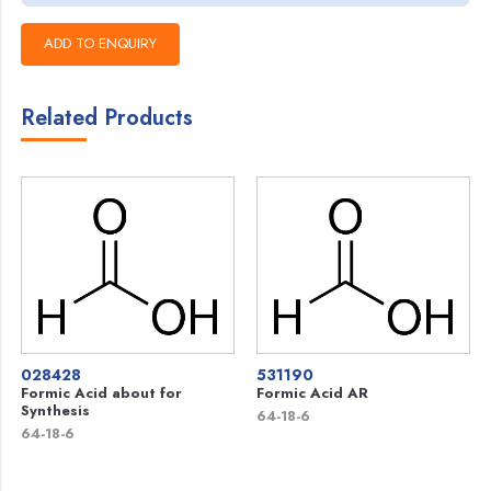
Related Products
028428
531190
Formic Acid about for
Formic Acid AR
Synthesis
64-18-6
64-18-6