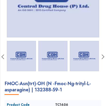
FMOC-Asn(trt)-OH (N -Fmoc-Ng-trityl-L-
asparagine) | 132388-59-1
Product Code
TC1656