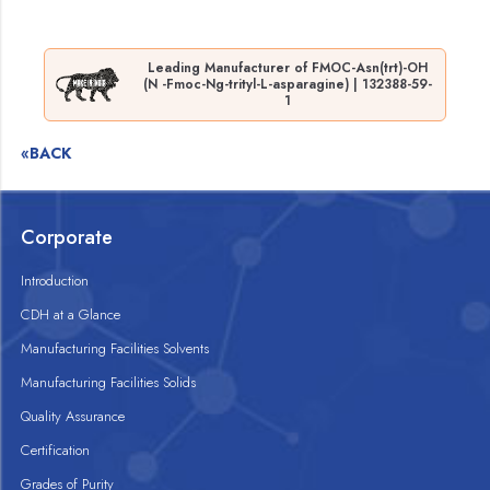
Leading Manufacturer of FMOC-Asn(trt)-OH
(N -Fmoc-Ng-trityl-L-asparagine) | 132388-59-
1
«BACK
Corporate
Introduction
CDH at a Glance
Manufacturing Facilities Solvents
Manufacturing Facilities Solids
Quality Assurance
Certification
Grades of Purity