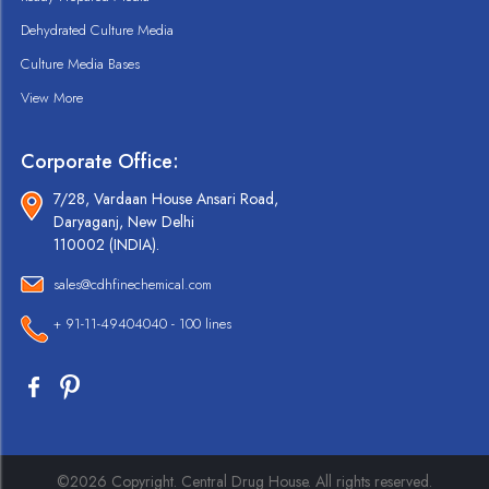
Dehydrated Culture Media
Culture Media Bases
View More
Corporate Office:
7/28, Vardaan House Ansari Road,
Daryaganj, New Delhi
110002 (INDIA).
sales@cdhfinechemical.com
+ 91-11-49404040 - 100 lines
©2026 Copyright. Central Drug House. All rights reserved.