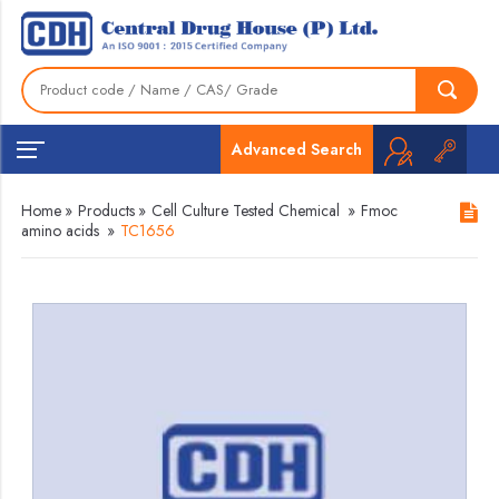
Advanced Search
Home
»
Products
»
Cell Culture Tested Chemical
»
Fmoc
amino acids
»
TC1656