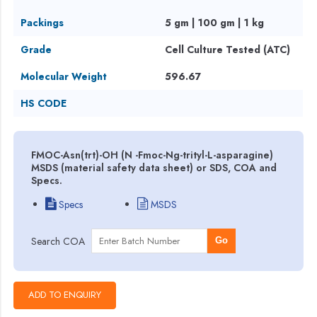
Packings
5 gm | 100 gm | 1 kg
Grade
Cell Culture Tested (ATC)
Molecular Weight
596.67
HS CODE
FMOC-Asn(trt)-OH (N -Fmoc-Ng-trityl-L-asparagine)
MSDS (material safety data sheet) or SDS, COA and
Specs.
Specs
MSDS
Search COA
Go