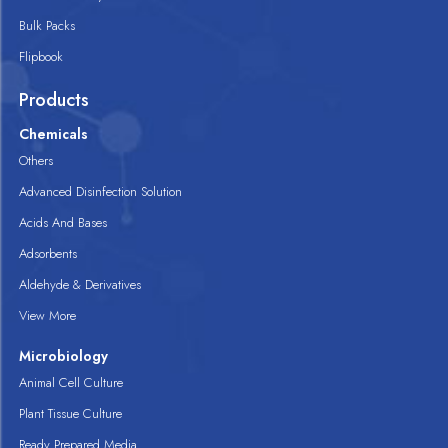
Bulk Packs
Flipbook
Products
Chemicals
Others
Advanced Disinfection Solution
Acids And Bases
Adsorbents
Aldehyde & Derivatives
View More
Microbiology
Animal Cell Culture
Plant Tissue Culture
Ready Prepared Media