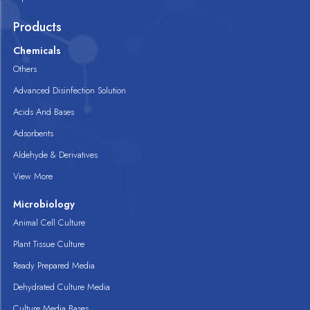
Products
Chemicals
Others
Advanced Disinfection Solution
Acids And Bases
Adsorbents
Aldehyde & Derivatives
View More
Microbiology
Animal Cell Culture
Plant Tissue Culture
Ready Prepared Media
Dehydrated Culture Media
Culture Media Bases