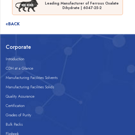
Leading Manufacturer of Ferrous Oxalate
Dihydrate | 6047-25-2
«BACK
Corporate
Introduction
CDH at a Glance
Manufacturing Facilities Solvents
Manufacturing Facilities Solids
Quality Assurance
Certification
Grades of Purity
Bulk Packs
Flipbook