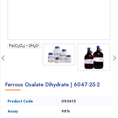
Ferrous Oxalate Dihydrate | 6047-25-2
Product Code
093615
Assay
98%