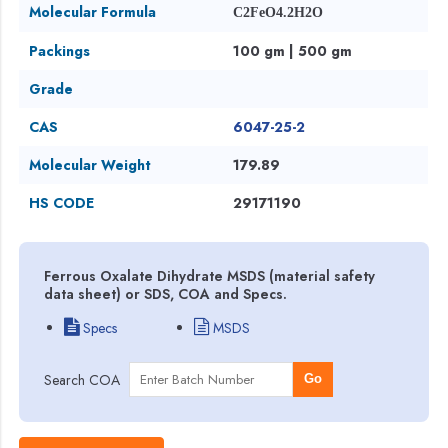
Molecular Formula
C2FeO4.2H2O
Packings
100 gm | 500 gm
Grade
CAS
6047-25-2
Molecular Weight
179.89
HS CODE
29171190
Ferrous Oxalate Dihydrate MSDS (material safety
data sheet) or SDS, COA and Specs.
Specs
MSDS
Search COA
Go