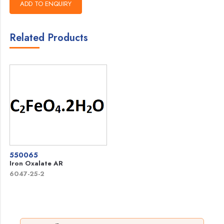
Related Products
550065
Iron Oxalate AR
6047-25-2