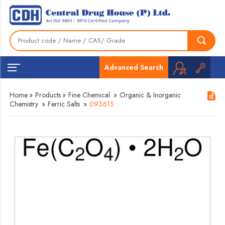
Advanced Search
Home
»
Products
»
Fine Chemical
»
Organic & Inorganic
Chemistry
»
Ferric Salts
»
093615