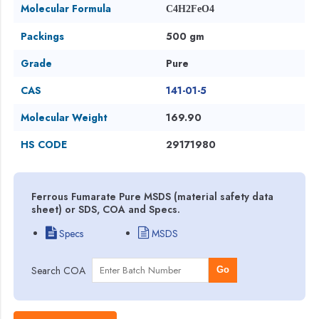
Molecular Formula
C4H2FeO4
Packings
500 gm
Grade
Pure
CAS
141-01-5
Molecular Weight
169.90
HS CODE
29171980
Ferrous Fumarate Pure MSDS (material safety data
sheet) or SDS, COA and Specs.
Specs
MSDS
Search COA
Go