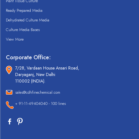
Plant Tissue Culture
Ready Prepared Media
Dehydrated Culture Media
Culture Media Bases
View More
Corporate Office:
7/28, Vardaan House Ansari Road,
Daryaganj, New Delhi
110002 (INDIA).
sales@cdhfinechemical.com
+ 91-11-49404040 - 100 lines