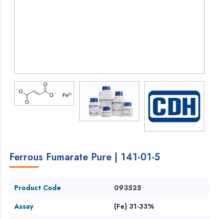
Ferrous Fumarate Pure | 141-01-5
Product Code
093525
Assay
(Fe) 31-33%