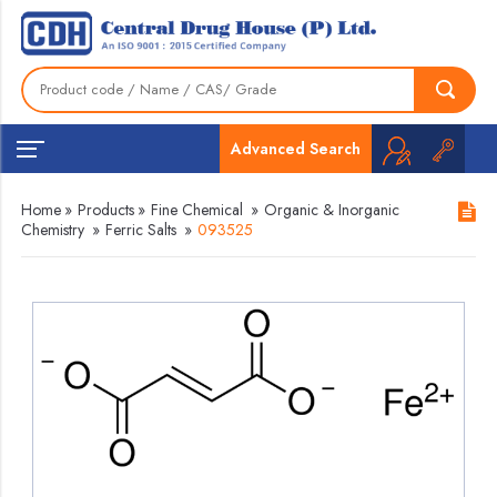
Advanced Search
Home
»
Products
»
Fine Chemical
»
Organic & Inorganic
Chemistry
»
Ferric Salts
»
093525