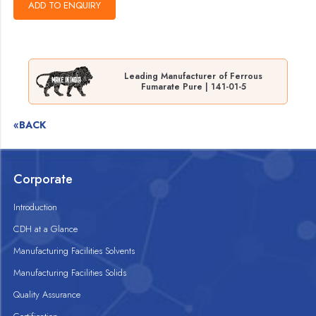
Leading Manufacturer of Ferrous
Fumarate Pure | 141-01-5
«BACK
Corporate
Introduction
CDH at a Glance
Manufacturing Facilities Solvents
Manufacturing Facilities Solids
Quality Assurance