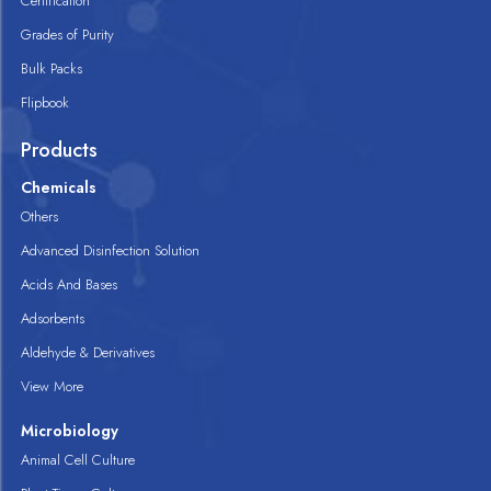
Certification
Grades of Purity
Bulk Packs
Flipbook
Products
Chemicals
Others
Advanced Disinfection Solution
Acids And Bases
Adsorbents
Aldehyde & Derivatives
View More
Microbiology
Animal Cell Culture