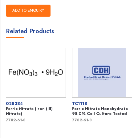
Related Products
028384
TC1118
Ferric Nitrate (Iron (III)
Ferric Nitrate Nonahydrate
Nitrate)
98.0% Cell Culture Tested
7782-61-8
7782-61-8