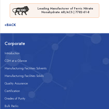
Leading Manufacturer of Ferric Nitrate
Nonahydrate AR/ACS | 7782-61-8
«BACK
Corporate
Introduction
CDH at a Glance
Manufacturing Facilities Solvents
Manufacturing Facilities Solids
Quality Assurance
Certification
Grades of Purity
Bulk Packs