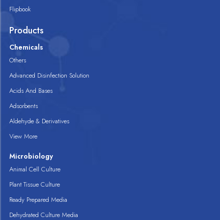
Flipbook
Products
Chemicals
Others
Advanced Disinfection Solution
Acids And Bases
Adsorbents
Aldehyde & Derivatives
View More
Microbiology
Animal Cell Culture
Plant Tissue Culture
Ready Prepared Media
Dehydrated Culture Media