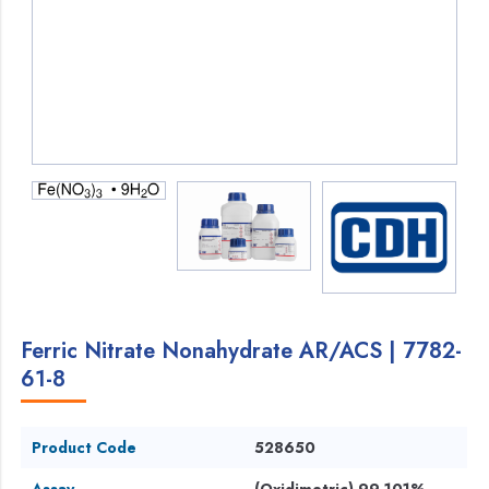
Ferric Nitrate Nonahydrate AR/ACS | 7782-
61-8
Product Code
528650
Assay
(Oxidimetric) 99-101%