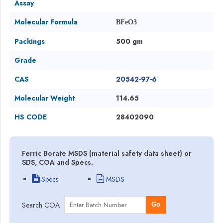
Assay
Molecular Formula
BFeO3
Packings
500 gm
Grade
CAS
20542-97-6
Molecular Weight
114.65
HS CODE
28402090
Ferric Borate MSDS (material safety data sheet) or
SDS, COA and Specs.
Specs
MSDS
Search COA
Go