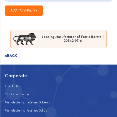
Leading Manufacturer of Ferric Borate |
20542-97-6
«BACK
Corporate
Introduction
CDH at a Glance
Manufacturing Facilities Solvents
Manufacturing Facilities Solids