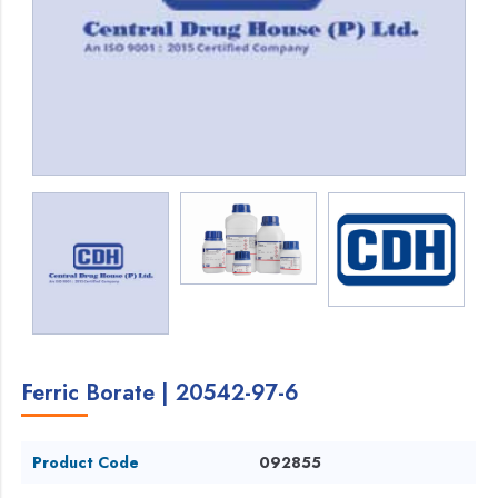
Ferric Borate | 20542-97-6
Product Code
092855