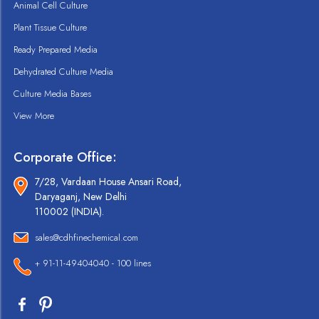
Animal Cell Culture
Plant Tissue Culture
Ready Prepared Media
Dehydrated Culture Media
Culture Media Bases
View More
Corporate Office:
7/28, Vardaan House Ansari Road,
Daryaganj, New Delhi
110002 (INDIA).
sales@cdhfinechemical.com
+ 91-11-49404040 - 100 lines