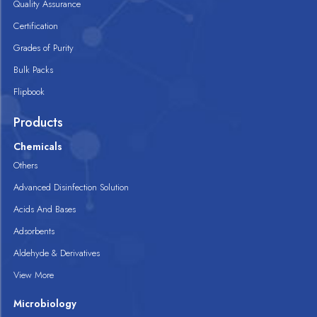
Quality Assurance
Certification
Grades of Purity
Bulk Packs
Flipbook
Products
Chemicals
Others
Advanced Disinfection Solution
Acids And Bases
Adsorbents
Aldehyde & Derivatives
View More
Microbiology