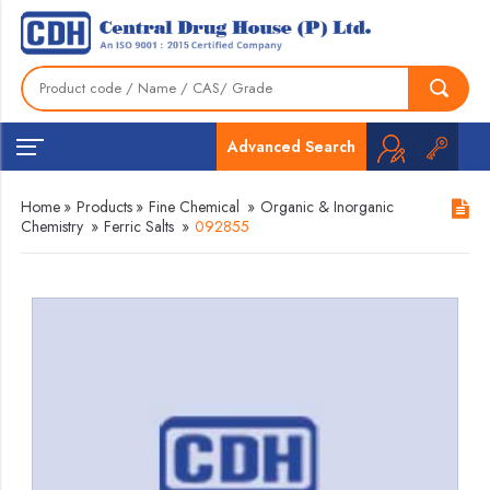
Advanced Search
Home
»
Products
»
Fine Chemical
»
Organic & Inorganic
Chemistry
»
Ferric Salts
»
092855