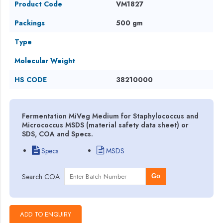
Product Code
VM1827
Packings
500 gm
Type
Molecular Weight
HS CODE
38210000
Fermentation MiVeg Medium for Staphylococcus and
Micrococcus MSDS (material safety data sheet) or
SDS, COA and Specs.
Specs
MSDS
Search COA
Go