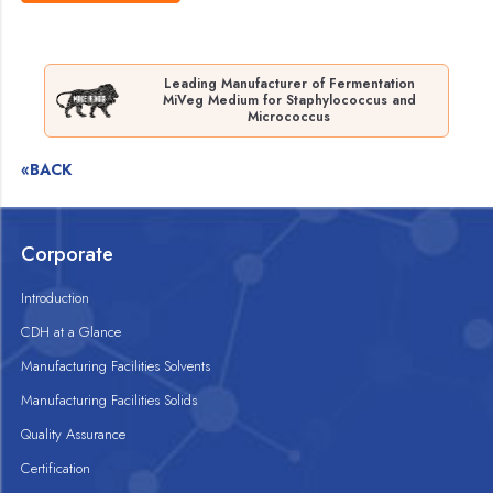
Leading Manufacturer of Fermentation
MiVeg Medium for Staphylococcus and
Micrococcus
«BACK
Corporate
Introduction
CDH at a Glance
Manufacturing Facilities Solvents
Manufacturing Facilities Solids
Quality Assurance
Certification