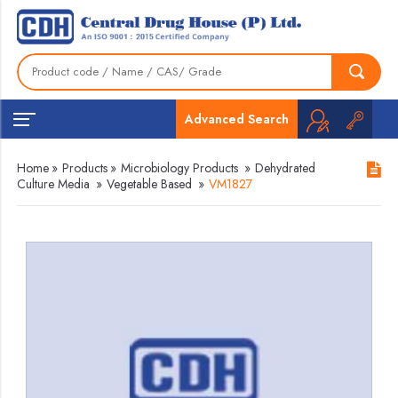
Advanced Search
Home
»
Products
»
Microbiology Products
»
Dehydrated
Culture Media
»
Vegetable Based
»
VM1827