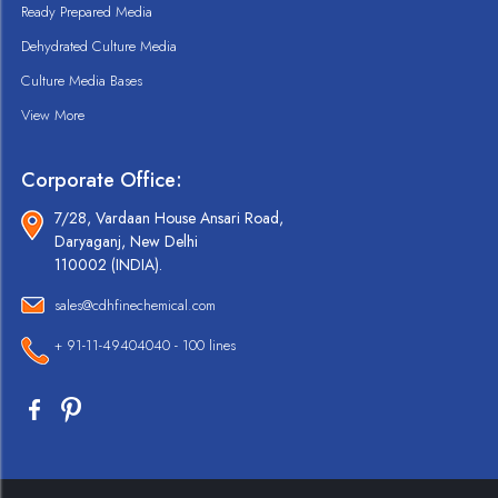
Ready Prepared Media
Dehydrated Culture Media
Culture Media Bases
View More
Corporate Office:
7/28, Vardaan House Ansari Road,
Daryaganj, New Delhi
110002 (INDIA).
sales@cdhfinechemical.com
+ 91-11-49404040 - 100 lines