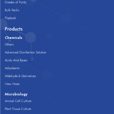
Grades of Purity
Bulk Packs
Flipbook
Products
Chemicals
Others
Advanced Disinfection Solution
Acids And Bases
Adsorbents
Aldehyde & Derivatives
View More
Microbiology
Animal Cell Culture
Plant Tissue Culture