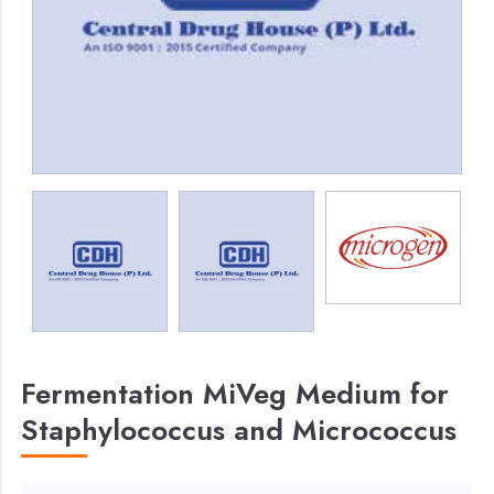
Fermentation MiVeg Medium for
Staphylococcus and Micrococcus