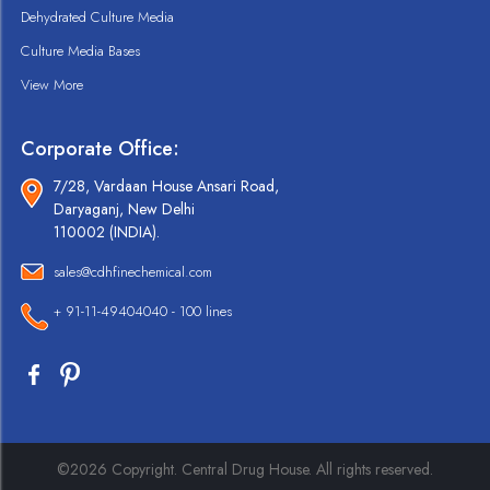
Dehydrated Culture Media
Culture Media Bases
View More
Corporate Office:
7/28, Vardaan House Ansari Road,
Daryaganj, New Delhi
110002 (INDIA).
sales@cdhfinechemical.com
+ 91-11-49404040 - 100 lines
©2026 Copyright. Central Drug House. All rights reserved.