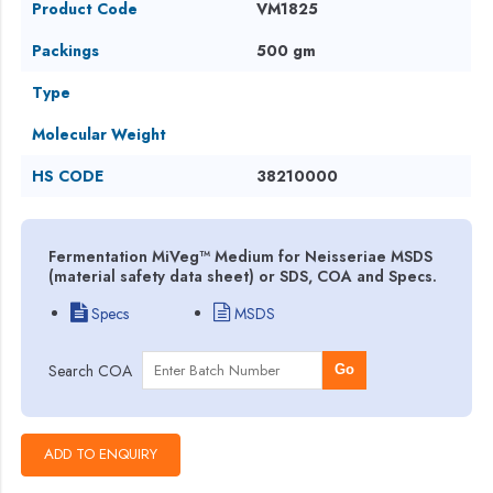
Product Code
VM1825
Packings
500 gm
Type
Molecular Weight
HS CODE
38210000
Fermentation MiVeg™ Medium for Neisseriae MSDS
(material safety data sheet) or SDS, COA and Specs.
Specs
MSDS
Search COA
Go