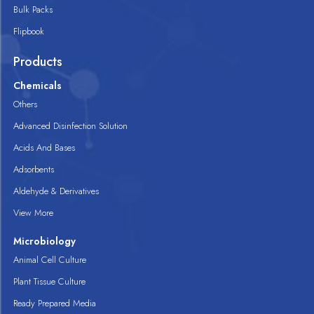
Bulk Packs
Flipbook
Products
Chemicals
Others
Advanced Disinfection Solution
Acids And Bases
Adsorbents
Aldehyde & Derivatives
View More
Microbiology
Animal Cell Culture
Plant Tissue Culture
Ready Prepared Media