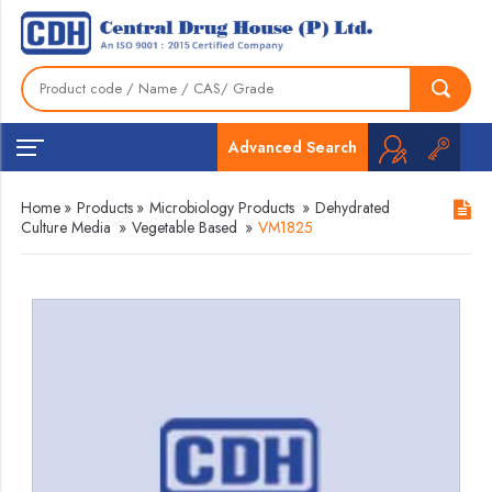
Advanced Search
Home
»
Products
»
Microbiology Products
»
Dehydrated
Culture Media
»
Vegetable Based
»
VM1825