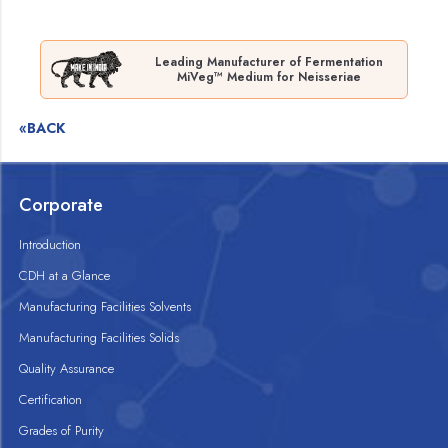
Leading Manufacturer of Fermentation
MiVeg™ Medium for Neisseriae
«BACK
Corporate
Introduction
CDH at a Glance
Manufacturing Facilities Solvents
Manufacturing Facilities Solids
Quality Assurance
Certification
Grades of Purity