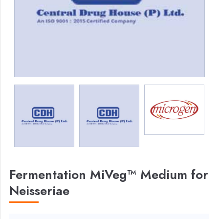
Fermentation MiVeg™ Medium for
Neisseriae