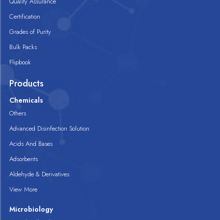
Quality Assurance
Certification
Grades of Purity
Bulk Packs
Flipbook
Products
Chemicals
Others
Advanced Disinfection Solution
Acids And Bases
Adsorbents
Aldehyde & Derivatives
View More
Microbiology