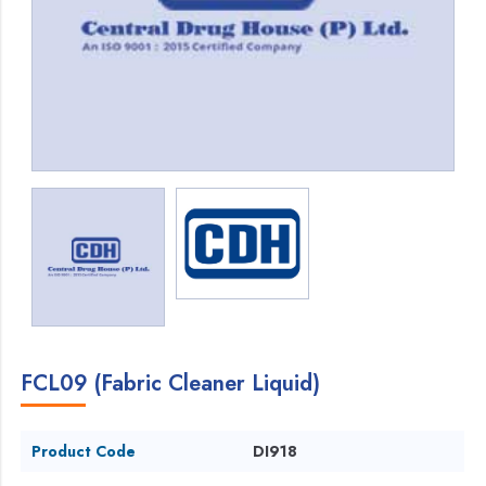
FCL09 (Fabric Cleaner Liquid)
Product Code
DI918