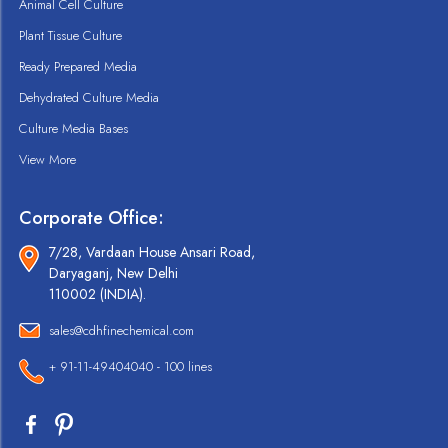
Animal Cell Culture
Plant Tissue Culture
Ready Prepared Media
Dehydrated Culture Media
Culture Media Bases
View More
Corporate Office:
7/28, Vardaan House Ansari Road,
Daryaganj, New Delhi
110002 (INDIA).
sales@cdhfinechemical.com
+ 91-11-49404040 - 100 lines