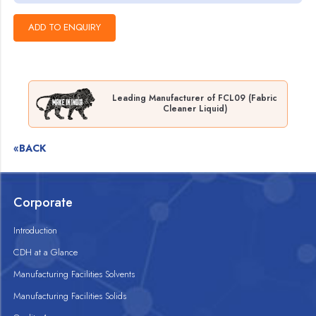
Leading Manufacturer of FCL09 (Fabric
Cleaner Liquid)
«BACK
Corporate
Introduction
CDH at a Glance
Manufacturing Facilities Solvents
Manufacturing Facilities Solids