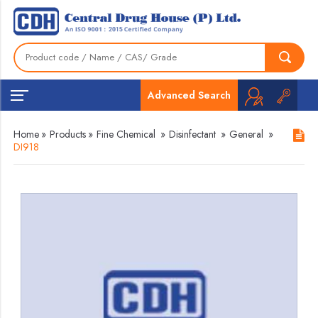
Advanced Search
Home
»
Products
»
Fine Chemical
»
Disinfectant
»
General
»
DI918