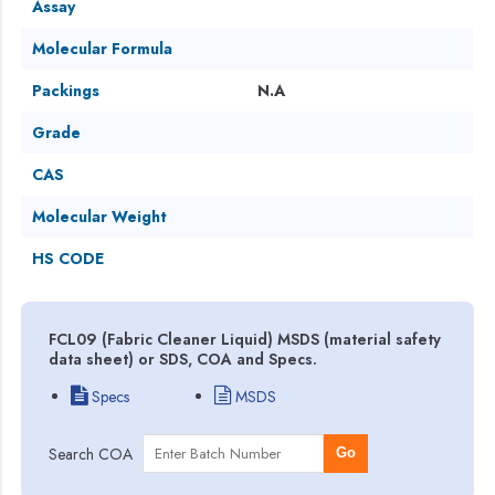
Assay
Molecular Formula
Packings
N.A
Grade
CAS
Molecular Weight
HS CODE
FCL09 (Fabric Cleaner Liquid) MSDS (material safety
data sheet) or SDS, COA and Specs.
Specs
MSDS
Search COA
Go