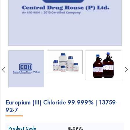
Europium (III) Chloride 99.999% | 13759-
92-7
Product Code
RE0985