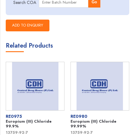
Search COA
Go
Related Products
RE0975
RE0980
Europium (III) Chloride
Europium (III) Chloride
99.9%
99.99%
13759-92-7
13759-92-7