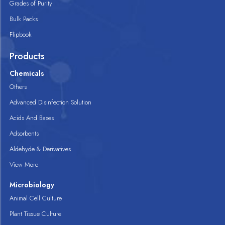
Grades of Purity
Bulk Packs
Flipbook
Products
Chemicals
Others
Advanced Disinfection Solution
Acids And Bases
Adsorbents
Aldehyde & Derivatives
View More
Microbiology
Animal Cell Culture
Plant Tissue Culture