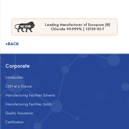
Leading Manufacturer of Europium (III)
Chloride 99.999% | 13759-92-7
«BACK
Corporate
Introduction
CDH at a Glance
Manufacturing Facilities Solvents
Manufacturing Facilities Solids
Quality Assurance
Certification