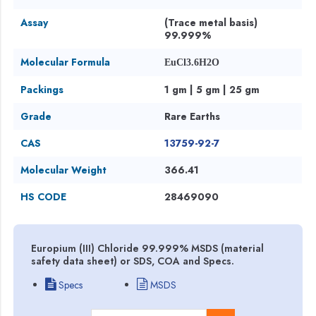
Assay
(Trace metal basis)
99.999%
Molecular Formula
EuCl3.6H2O
Packings
1 gm | 5 gm | 25 gm
Grade
Rare Earths
CAS
13759-92-7
Molecular Weight
366.41
HS CODE
28469090
Europium (III) Chloride 99.999% MSDS (material
safety data sheet) or SDS, COA and Specs.
Specs
MSDS