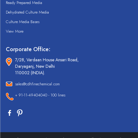
Ready Prepared Media
Dehydrated Culture Media
Culture Media Bases
View More
Corporate Office:
7/28, Vardaan House Ansari Road,
Daryaganj, New Delhi
110002 (INDIA).
sales@cdhfinechemical.com
+ 91-11-49404040 - 100 lines