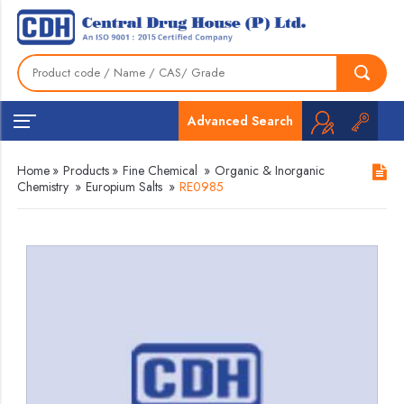
Advanced Search
Home
»
Products
»
Fine Chemical
»
Organic & Inorganic
Chemistry
»
Europium Salts
»
RE0985