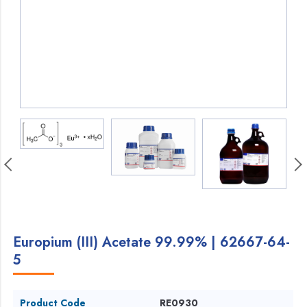
Europium (III) Acetate 99.99% | 62667-64-
5
Product Code
RE0930