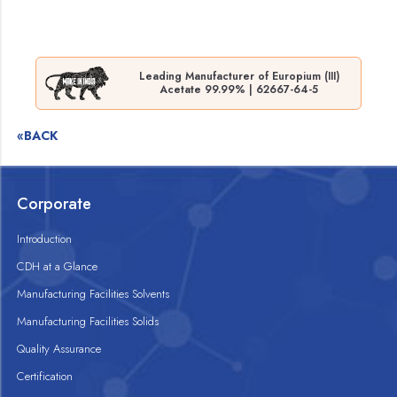
Leading Manufacturer of Europium (III)
Acetate 99.99% | 62667-64-5
«BACK
Corporate
Introduction
CDH at a Glance
Manufacturing Facilities Solvents
Manufacturing Facilities Solids
Quality Assurance
Certification