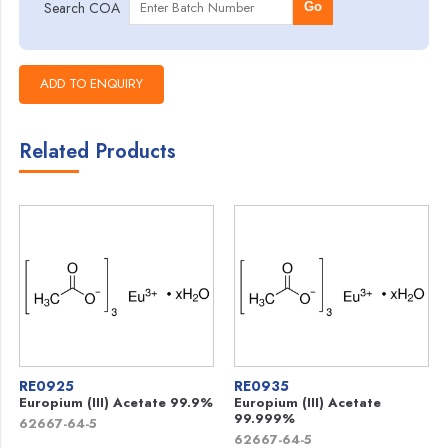
Search COA
Go
Related Products
RE0925
RE0935
Europium (III) Acetate 99.9%
Europium (III) Acetate
99.999%
62667-64-5
62667-64-5