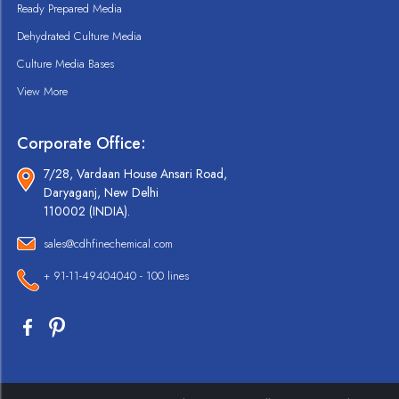
Ready Prepared Media
Dehydrated Culture Media
Culture Media Bases
View More
Corporate Office:
7/28, Vardaan House Ansari Road,
Daryaganj, New Delhi
110002 (INDIA).
sales@cdhfinechemical.com
+ 91-11-49404040 - 100 lines