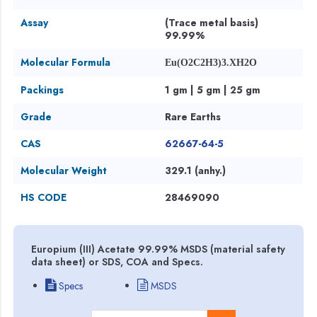
Assay
(Trace metal basis)
99.99%
Molecular Formula
Eu(O2C2H3)3.XH2O
Packings
1 gm | 5 gm | 25 gm
Grade
Rare Earths
CAS
62667-64-5
Molecular Weight
329.1 (anhy.)
HS CODE
28469090
Europium (III) Acetate 99.99% MSDS (material safety
data sheet) or SDS, COA and Specs.
Specs
MSDS