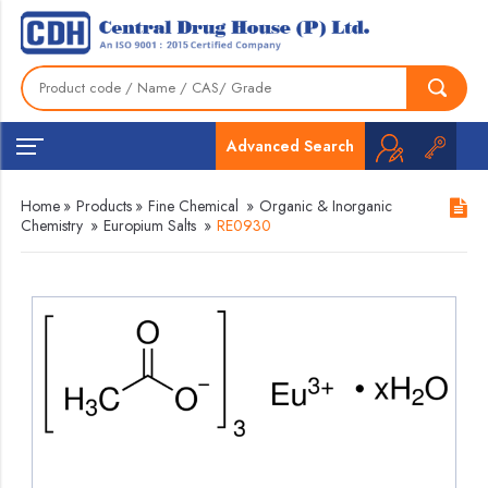
Advanced Search
Home
»
Products
»
Fine Chemical
»
Organic & Inorganic
Chemistry
»
Europium Salts
»
RE0930