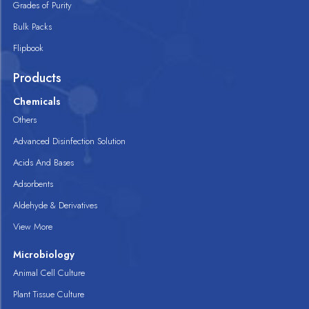
Grades of Purity
Bulk Packs
Flipbook
Products
Chemicals
Others
Advanced Disinfection Solution
Acids And Bases
Adsorbents
Aldehyde & Derivatives
View More
Microbiology
Animal Cell Culture
Plant Tissue Culture