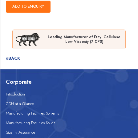
Leading Manufacturer of Ethyl Cellulose
Low Viscosiy (7 CPS)
«BACK
Corporate
Introduction
CDH at a Glance
Manufacturing Facilities Solvents
Manufacturing Facilities Solids
Quality Assurance