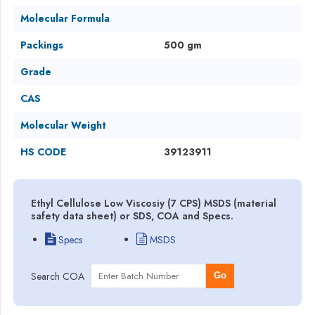
Molecular Formula
Packings
500 gm
Grade
CAS
Molecular Weight
HS CODE
39123911
Ethyl Cellulose Low Viscosiy (7 CPS) MSDS (material
safety data sheet) or SDS, COA and Specs.
Specs
MSDS
Search COA
Go