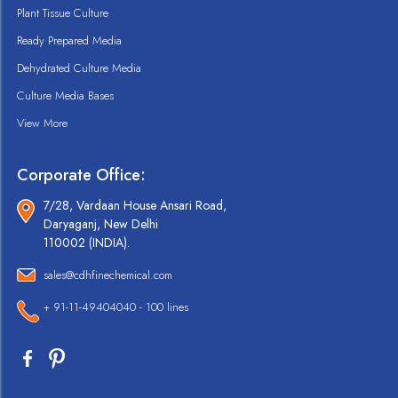
Plant Tissue Culture
Ready Prepared Media
Dehydrated Culture Media
Culture Media Bases
View More
Corporate Office:
7/28, Vardaan House Ansari Road,
Daryaganj, New Delhi
110002 (INDIA).
sales@cdhfinechemical.com
+ 91-11-49404040 - 100 lines