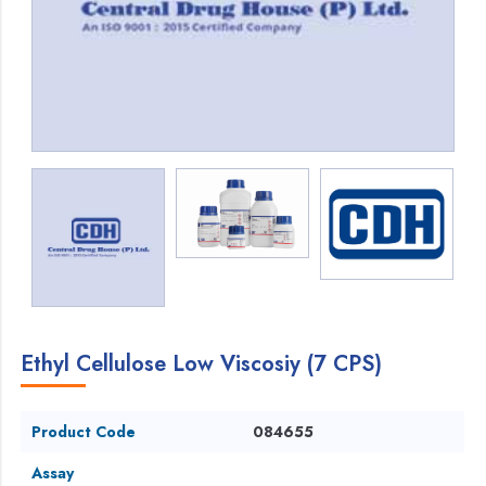
Ethyl Cellulose Low Viscosiy (7 CPS)
Product Code
084655
Assay