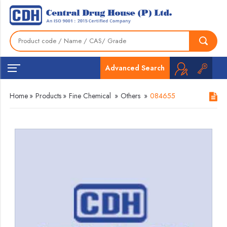
Advanced Search
Home
»
Products
»
Fine Chemical
»
Others
»
084655