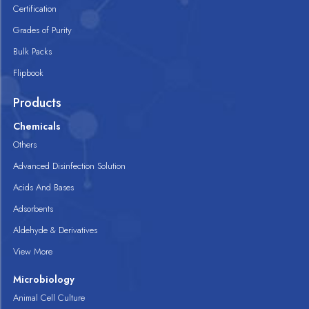
Certification
Grades of Purity
Bulk Packs
Flipbook
Products
Chemicals
Others
Advanced Disinfection Solution
Acids And Bases
Adsorbents
Aldehyde & Derivatives
View More
Microbiology
Animal Cell Culture