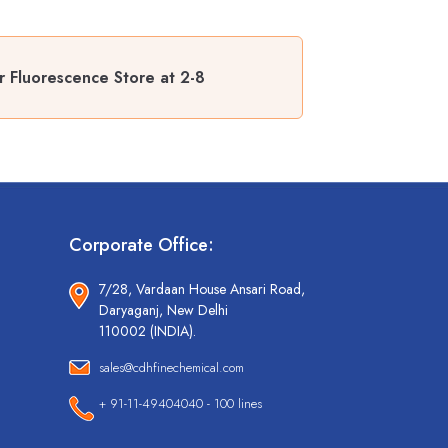
r Fluorescence Store at 2-8
Corporate Office:
7/28, Vardaan House Ansari Road,
Daryaganj, New Delhi
110002 (INDIA).
sales@cdhfinechemical.com
+ 91-11-49404040 - 100 lines