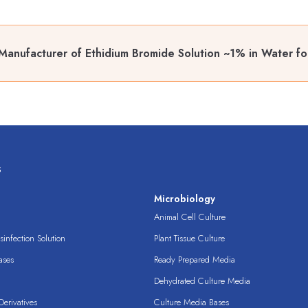
Manufacturer of Ethidium Bromide Solution ~1% in Water fo
s
s
Microbiology
Animal Cell Culture
infection Solution
Plant Tissue Culture
ases
Ready Prepared Media
Dehydrated Culture Media
erivatives
Culture Media Bases