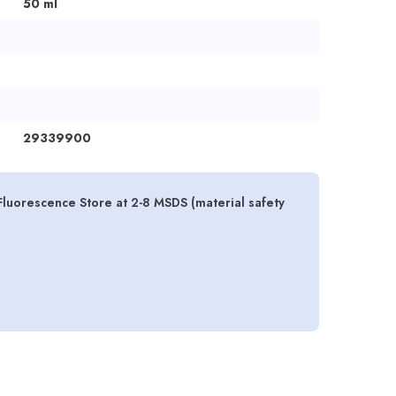
50 ml
29339900
Fluorescence Store at 2-8 MSDS (material safety