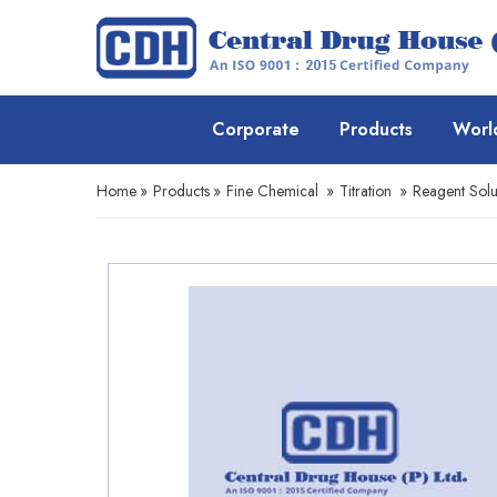
Corporate
Products
Worl
Home
»
Products
»
Fine Chemical
»
Titration
»
Reagent Solu