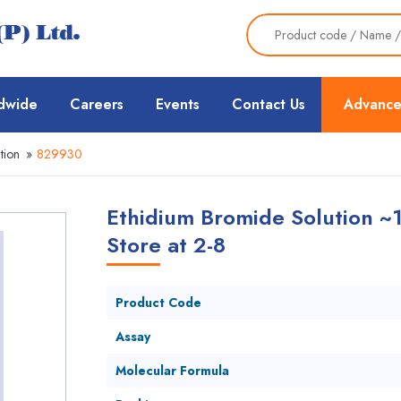
dwide
Careers
Events
Contact Us
Advance
tion
»
829930
Ethidium Bromide Solution ~
Store at 2-8
Product Code
Assay
Molecular Formula