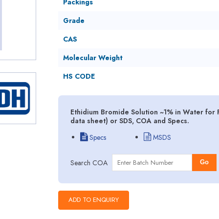
Packings
Grade
CAS
Molecular Weight
HS CODE
Ethidium Bromide Solution ~1% in Water for 
data sheet) or SDS, COA and Specs.
Specs
MSDS
Search COA
Go