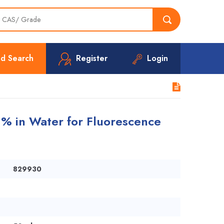
d Search
Register
Login
1% in Water for Fluorescence
829930