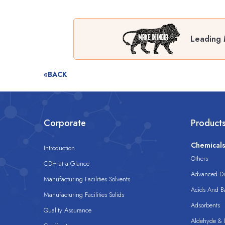
Leading 
«BACK
Corporate
Product
Chemical
Introduction
Others
CDH at a Glance
Advanced Dis
Manufacturing Facilities Solvents
Acids And B
Manufacturing Facilities Solids
Adsorbents
Quality Assurance
Aldehyde & D