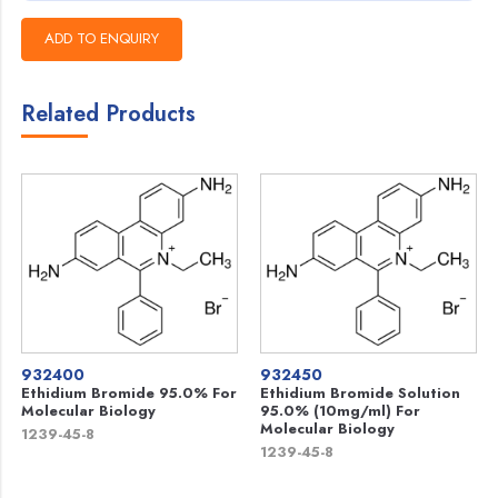
Related Products
932400
932450
Ethidium Bromide 95.0% For
Ethidium Bromide Solution
Molecular Biology
95.0% (10mg/ml) For
Molecular Biology
1239-45-8
1239-45-8