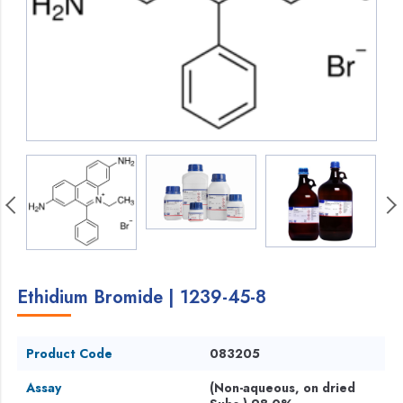
Ethidium Bromide | 1239-45-8
Product Code
083205
Assay
(Non-aqueous, on dried