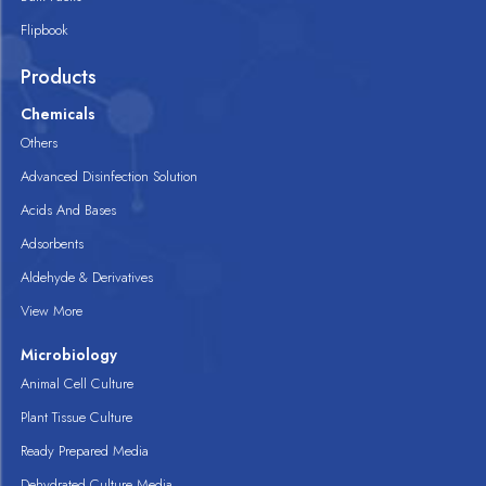
Flipbook
Products
Chemicals
Others
Advanced Disinfection Solution
Acids And Bases
Adsorbents
Aldehyde & Derivatives
View More
Microbiology
Animal Cell Culture
Plant Tissue Culture
Ready Prepared Media
Dehydrated Culture Media