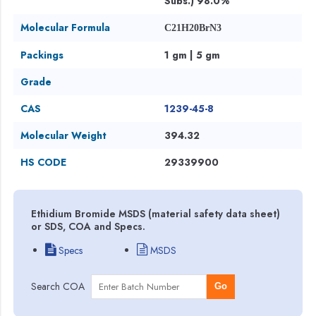
Subs.) 98.0%
Molecular Formula
C21H20BrN3
Packings
1 gm | 5 gm
Grade
CAS
1239-45-8
Molecular Weight
394.32
HS CODE
29339900
Ethidium Bromide MSDS (material safety data sheet)
or SDS, COA and Specs.
Specs
MSDS
Search COA
Go