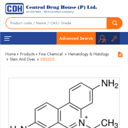
Advanced Search
Home
»
Products
»
Fine Chemical
»
Hematology & Histology
»
Stain And Dyes
»
083205