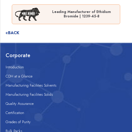
Leading Manufacturer of Ethidium
Bromide | 1239-45-8
«BACK
Corporate
Introduction
CDH at a Glance
Manufacturing Facilities Solvents
Manufacturing Facilities Solids
Quality Assurance
Certification
Grades of Purity
Bulk Packs