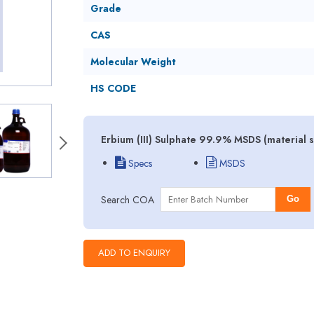
Grade
CAS
Molecular Weight
HS CODE
Erbium (III) Sulphate 99.9% MSDS (material 
Specs
MSDS
Search COA
Go