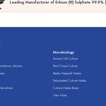
Leading Manufacturer of Erbium (III) Sulphate 99.9%
s
s
Microbiology
Animal Cell Culture
infection Solution
Plant Tissue Culture
ases
Ready Prepared Media
Dehydrated Culture Media
erivatives
Culture Media Bases
View More