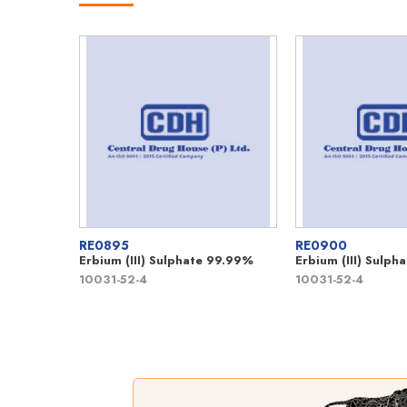
RE0895
RE0900
Erbium (III) Sulphate 99.99%
Erbium (III) Sulp
10031-52-4
10031-52-4