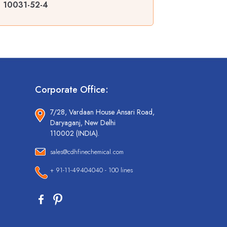
 | 10031-52-4
Corporate Office:
7/28, Vardaan House Ansari Road,
Daryaganj, New Delhi
110002 (INDIA).
sales@cdhfinechemical.com
+ 91-11-49404040 - 100 lines