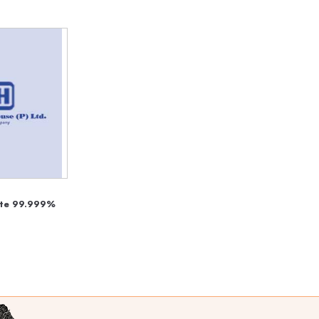
hate 99.999%