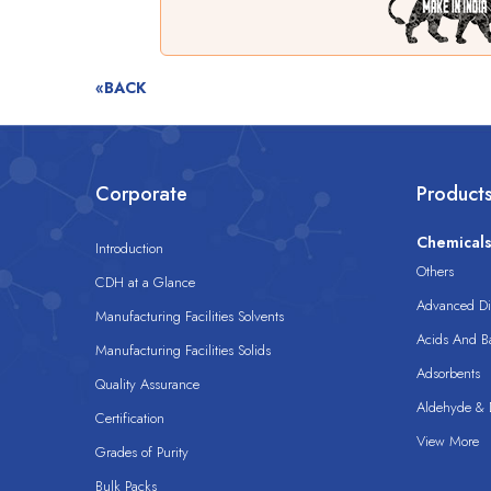
«BACK
Corporate
Product
Chemical
Introduction
Others
CDH at a Glance
Advanced Dis
Manufacturing Facilities Solvents
Acids And B
Manufacturing Facilities Solids
Adsorbents
Quality Assurance
Aldehyde & D
Certification
View More
Grades of Purity
Bulk Packs