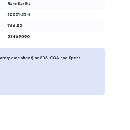
Rare Earths
10031-52-4
766.82
28469090
safety data sheet) or SDS, COA and Specs.