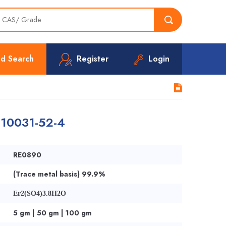
d Search
Register
Login
| 10031-52-4
RE0890
(Trace metal basis) 99.9%
Er2(SO4)3.8H2O
5 gm | 50 gm | 100 gm