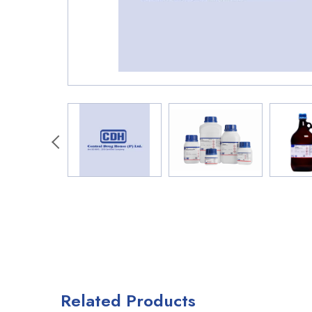
Related Products