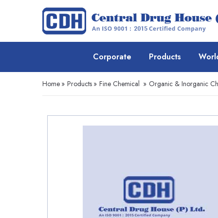
Corporate
Products
Worl
Home
»
Products
»
Fine Chemical
»
Organic & Inorganic Ch