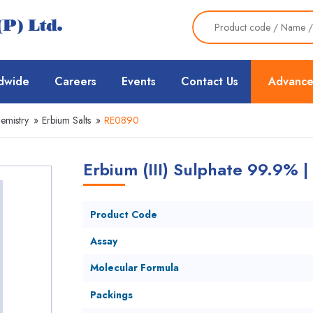
dwide
Careers
Events
Contact Us
Advance
emistry
»
Erbium Salts
»
RE0890
Erbium (III) Sulphate 99.9% 
Product Code
Assay
Molecular Formula
Packings