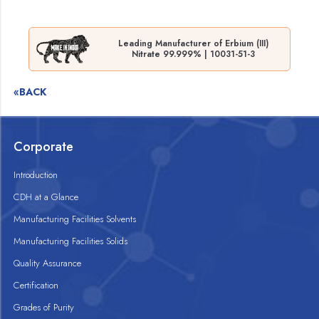
Leading Manufacturer of Erbium (III)
Nitrate 99.999% | 10031-51-3
«BACK
Corporate
Introduction
CDH at a Glance
Manufacturing Facilities Solvents
Manufacturing Facilities Solids
Quality Assurance
Certification
Grades of Purity