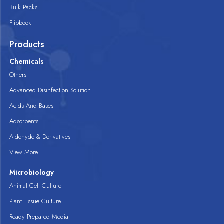
Bulk Packs
Flipbook
Products
Chemicals
Others
Advanced Disinfection Solution
Acids And Bases
Adsorbents
Aldehyde & Derivatives
View More
Microbiology
Animal Cell Culture
Plant Tissue Culture
Ready Prepared Media