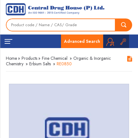
Advanced Search
Home
»
Products
»
Fine Chemical
»
Organic & Inorganic
Chemistry
»
Erbium Salts
»
RE0850