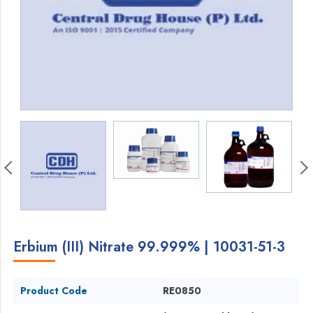
Erbium (III) Nitrate 99.999% | 10031-51-3
Product Code
RE0850