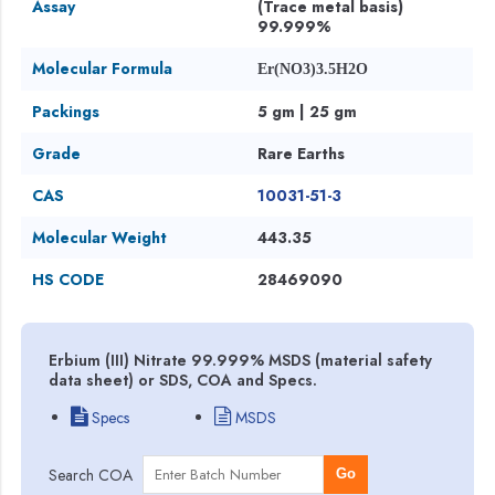
Assay
(Trace metal basis)
99.999%
Molecular Formula
Er(NO3)3.5H2O
Packings
5 gm | 25 gm
Grade
Rare Earths
CAS
10031-51-3
Molecular Weight
443.35
HS CODE
28469090
Erbium (III) Nitrate 99.999% MSDS (material safety
data sheet) or SDS, COA and Specs.
Specs
MSDS
Search COA
Go