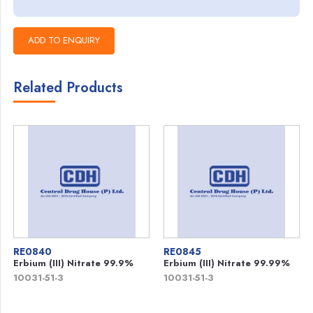
Related Products
RE0840
RE0845
Erbium (III) Nitrate 99.9%
Erbium (III) Nitrate 99.99%
10031-51-3
10031-51-3