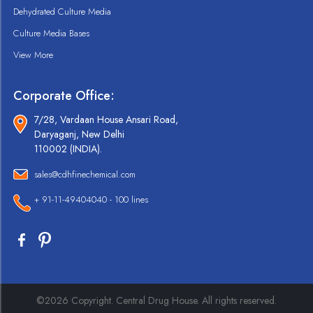
Dehydrated Culture Media
Culture Media Bases
View More
Corporate Office:
7/28, Vardaan House Ansari Road,
Daryaganj, New Delhi
110002 (INDIA).
sales@cdhfinechemical.com
+ 91-11-49404040 - 100 lines
©2026 Copyright. Central Drug House. All rights reserved.