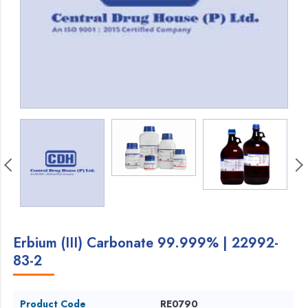
Erbium (III) Carbonate 99.999% | 22992-
83-2
Product Code
RE0790