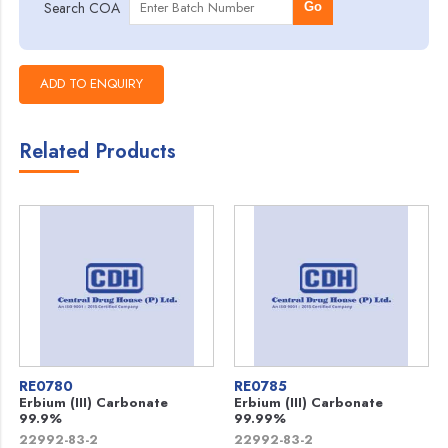
Search COA
Go
Related Products
RE0780
RE0785
Erbium (III) Carbonate
Erbium (III) Carbonate
99.9%
99.99%
22992-83-2
22992-83-2