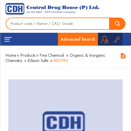
Advanced Search
Home
»
Products
»
Fine Chemical
»
Organic & Inorganic
Chemistry
»
Erbium Salts
»
RE0790