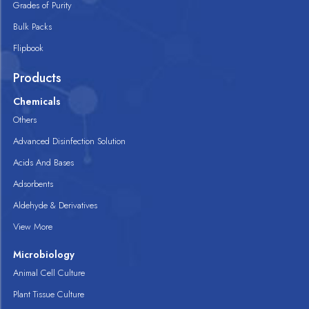
Grades of Purity
Bulk Packs
Flipbook
Products
Chemicals
Others
Advanced Disinfection Solution
Acids And Bases
Adsorbents
Aldehyde & Derivatives
View More
Microbiology
Animal Cell Culture
Plant Tissue Culture