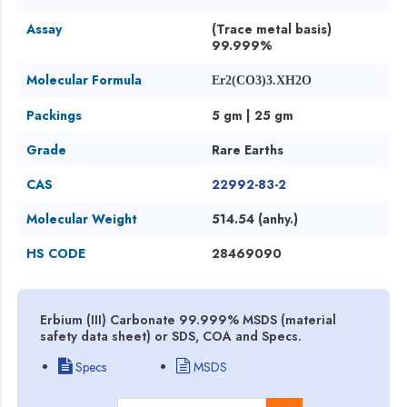
Assay
(Trace metal basis)
99.999%
Molecular Formula
Er2(CO3)3.XH2O
Packings
5 gm | 25 gm
Grade
Rare Earths
CAS
22992-83-2
Molecular Weight
514.54 (anhy.)
HS CODE
28469090
Erbium (III) Carbonate 99.999% MSDS (material
safety data sheet) or SDS, COA and Specs.
Specs
MSDS