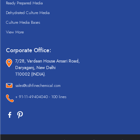
Ready Prepared Media
Dehydrated Culture Media
Culture Media Bases
View More
Corporate Office:
7/28, Vardaan House Ansari Road,
Daryaganj, New Delhi
110002 (INDIA).
sales@cdhfinechemical.com
+ 91-11-49404040 - 100 lines