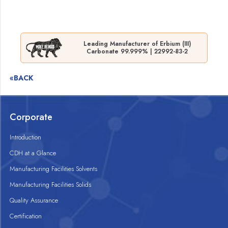
Leading Manufacturer of Erbium (III)
Carbonate 99.999% | 22992-83-2
«BACK
Corporate
Introduction
CDH at a Glance
Manufacturing Facilities Solvents
Manufacturing Facilities Solids
Quality Assurance
Certification