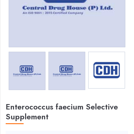
Enterococcus faecium Selective
Supplement