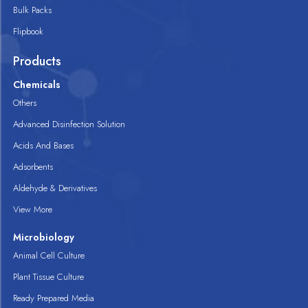
Bulk Packs
Flipbook
Products
Chemicals
Others
Advanced Disinfection Solution
Acids And Bases
Adsorbents
Aldehyde & Derivatives
View More
Microbiology
Animal Cell Culture
Plant Tissue Culture
Ready Prepared Media