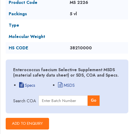
Product Code
MS 2226
Packings
5 vl
Type
Molecular Weight
HS CODE
38210000
Enterococcus faecium Selective Supplement MSDS
(material safety data sheet) or SDS, COA and Specs.
Specs
MSDS
Search COA
Go