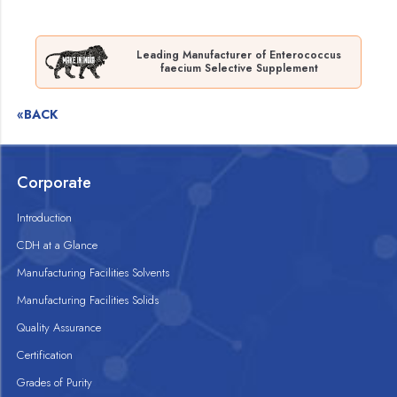
Leading Manufacturer of Enterococcus
faecium Selective Supplement
«BACK
Corporate
Introduction
CDH at a Glance
Manufacturing Facilities Solvents
Manufacturing Facilities Solids
Quality Assurance
Certification
Grades of Purity