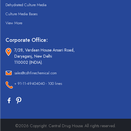
Dehydrated Culture Media
Culture Media Bases
View More
Corporate Office:
7/28, Vardaan House Ansari Road,
Daryaganj, New Delhi
110002 (INDIA).
sales@cdhfinechemical.com
+ 91-11-49404040 - 100 lines
©2026 Copyright. Central Drug House. All rights reserved.