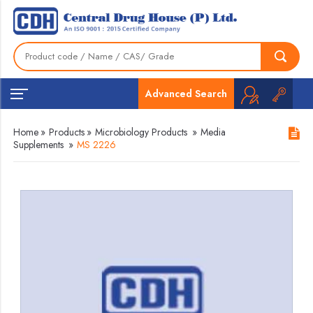
Advanced Search
Home
»
Products
»
Microbiology Products
»
Media
Supplements
»
MS 2226