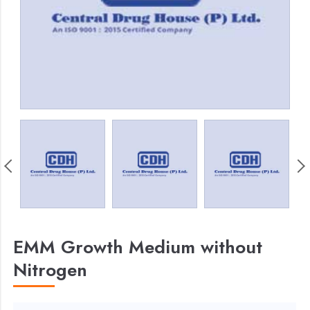
EMM Growth Medium without
Nitrogen