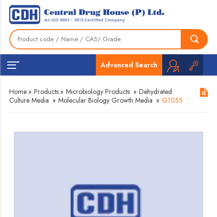
Advanced Search
Home
»
Products
»
Microbiology Products
»
Dehydrated
Culture Media
»
Molecular Biology Growth Media
»
G1055