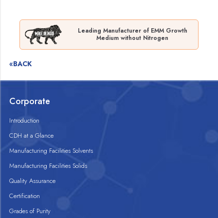
Leading Manufacturer of EMM Growth
Medium without Nitrogen
«BACK
Corporate
Introduction
CDH at a Glance
Manufacturing Facilities Solvents
Manufacturing Facilities Solids
Quality Assurance
Certification
Grades of Purity