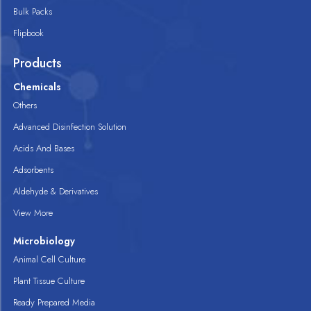
Bulk Packs
Flipbook
Products
Chemicals
Others
Advanced Disinfection Solution
Acids And Bases
Adsorbents
Aldehyde & Derivatives
View More
Microbiology
Animal Cell Culture
Plant Tissue Culture
Ready Prepared Media