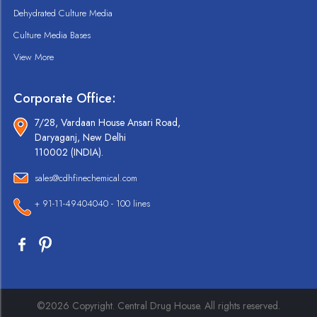
Dehydrated Culture Media
Culture Media Bases
View More
Corporate Office:
7/28, Vardaan House Ansari Road,
Daryaganj, New Delhi
110002 (INDIA).
sales@cdhfinechemical.com
+ 91-11-49404040 - 100 lines
©2026 Copyright. Central Drug House. All rights reserved.