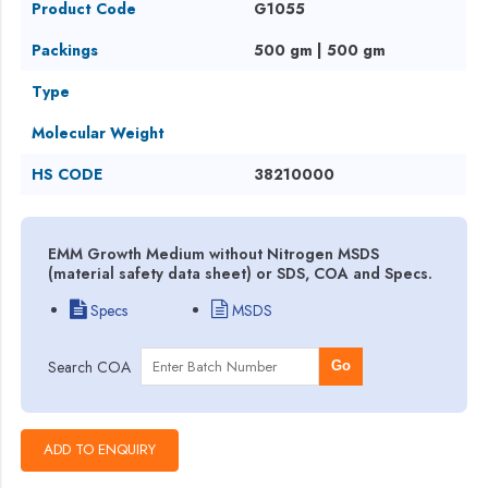
Product Code
G1055
Packings
500 gm | 500 gm
Type
Molecular Weight
HS CODE
38210000
EMM Growth Medium without Nitrogen MSDS
(material safety data sheet) or SDS, COA and Specs.
Specs
MSDS
Search COA
Go