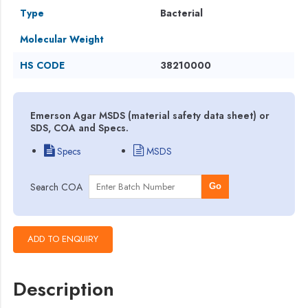
Type
Bacterial
Molecular Weight
HS CODE
38210000
Emerson Agar MSDS (material safety data sheet) or
SDS, COA and Specs.
Specs
MSDS
Search COA
Go
Description