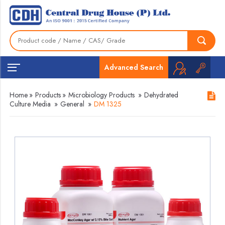
Advanced Search
Home
»
Products
»
Microbiology Products
»
Dehydrated
Culture Media
»
General
»
DM 1325