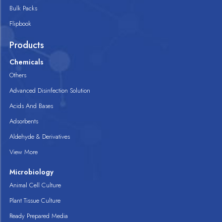
Bulk Packs
Flipbook
Products
Chemicals
Others
Advanced Disinfection Solution
Acids And Bases
Adsorbents
Aldehyde & Derivatives
View More
Microbiology
Animal Cell Culture
Plant Tissue Culture
Ready Prepared Media