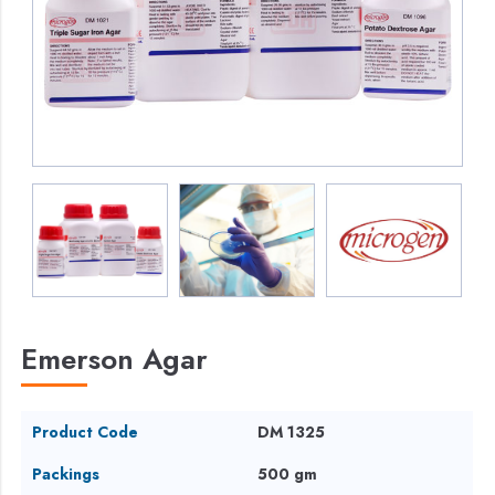
Emerson Agar
Product Code
DM 1325
Packings
500 gm