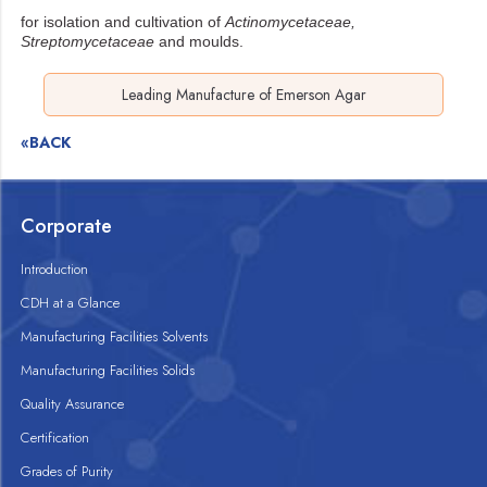
for isolation and cultivation of
Actinomycetaceae,
Streptomycetaceae
and moulds.
Leading Manufacture of Emerson Agar
«BACK
Corporate
Introduction
CDH at a Glance
Manufacturing Facilities Solvents
Manufacturing Facilities Solids
Quality Assurance
Certification
Grades of Purity