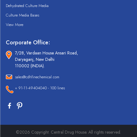
Dehydrated Culture Media
Culture Media Bases
View More
Corporate Office:
7/28, Vardaan House Ansari Road,
Daryaganj, New Delhi
110002 (INDIA).
sales@cdhfinechemical.com
+ 91-11-49404040 - 100 lines
©2026 Copyright. Central Drug House. All rights reserved.