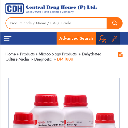
Advanced Search
Home
»
Products
»
Microbiology Products
»
Dehydrated
Culture Media
»
Diagnostic
»
DM 1808