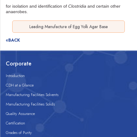
for isolation and identification of
Clostridia
and certain other
anaerobes.
Leading Manufacture of Egg Yolk Agar Base
«BACK
Corporate
Introduction
CDH at a Glance
Manufacturing Facilities Solvents
Manufacturing Facilities Solids
Quality Assurance
Certification
Grades of Purity