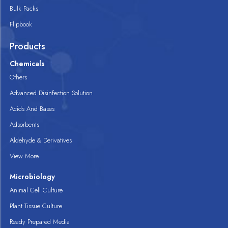
Bulk Packs
Flipbook
Products
Chemicals
Others
Advanced Disinfection Solution
Acids And Bases
Adsorbents
Aldehyde & Derivatives
View More
Microbiology
Animal Cell Culture
Plant Tissue Culture
Ready Prepared Media