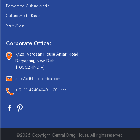
Dehydrated Culture Media
Culture Media Bases
View More
Corporate Office:
7/28, Vardaan House Ansari Road,
Daryaganj, New Delhi
110002 (INDIA).
sales@cdhfinechemical.com
+ 91-11-49404040 - 100 lines
©2026 Copyright. Central Drug House. All rights reserved.