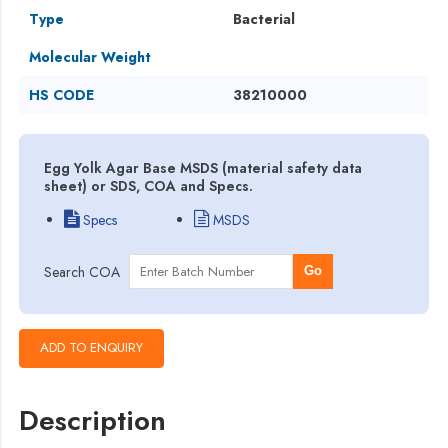
Type
Bacterial
Molecular Weight
HS CODE
38210000
Egg Yolk Agar Base MSDS (material safety data
sheet) or SDS, COA and Specs.
Specs
MSDS
Search COA
Go
Description