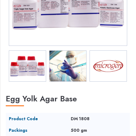
Egg Yolk Agar Base
Product Code
DM 1808
Packings
500 gm