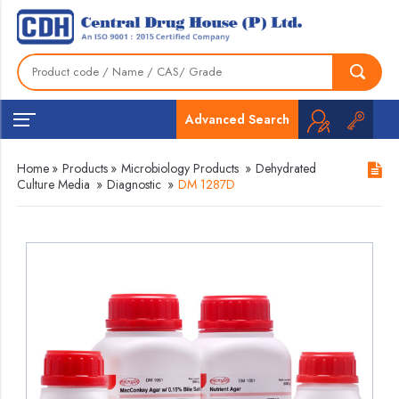
Advanced Search
Home
»
Products
»
Microbiology Products
»
Dehydrated
Culture Media
»
Diagnostic
»
DM 1287D