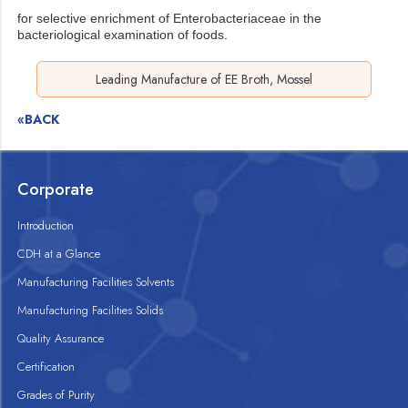
for selective enrichment of Enterobacteriaceae in the
bacteriological examination of foods.
Leading Manufacture of EE Broth, Mossel
«BACK
Corporate
Introduction
CDH at a Glance
Manufacturing Facilities Solvents
Manufacturing Facilities Solids
Quality Assurance
Certification
Grades of Purity