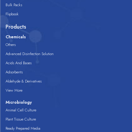
Bulk Packs
Flipbook
Products
Chemicals
Others
Advanced Disinfection Solution
Acids And Bases
Adsorbents
Aldehyde & Derivatives
View More
Microbiology
Animal Cell Culture
Plant Tissue Culture
Ready Prepared Media