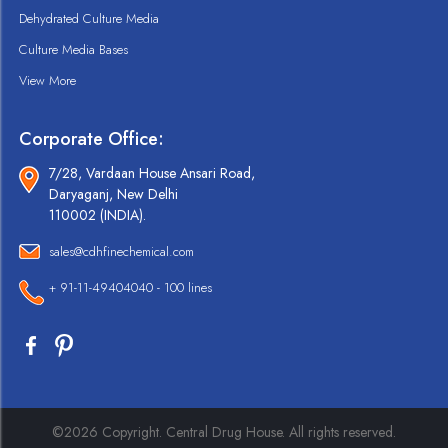
Dehydrated Culture Media
Culture Media Bases
View More
Corporate Office:
7/28, Vardaan House Ansari Road,
Daryaganj, New Delhi
110002 (INDIA).
sales@cdhfinechemical.com
+ 91-11-49404040 - 100 lines
©2026 Copyright. Central Drug House. All rights reserved.