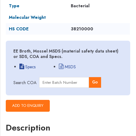
Type
Bacterial
Molecular Weight
HS CODE
38210000
EE Broth, Mossel MSDS (material safety data sheet)
or SDS, COA and Specs.
Specs
MSDS
Search COA
Go
Description