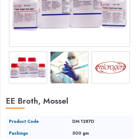
EE Broth, Mossel
Product Code
DM 1287D
Packings
500 gm