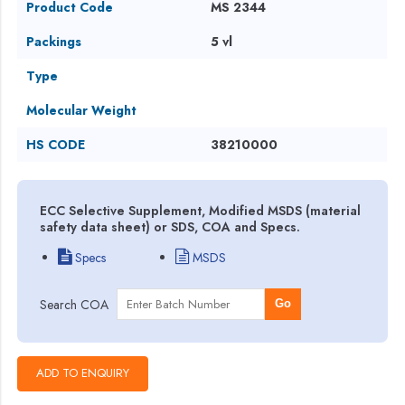
Product Code
MS 2344
Packings
5 vl
Type
Molecular Weight
HS CODE
38210000
ECC Selective Supplement, Modified MSDS (material
safety data sheet) or SDS, COA and Specs.
Specs
MSDS
Search COA
Go