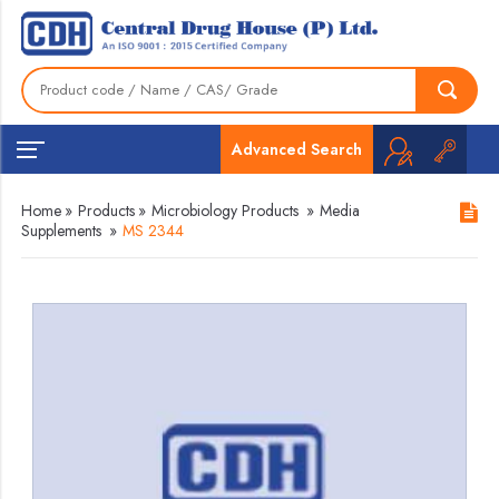
Advanced Search
Home
»
Products
»
Microbiology Products
»
Media
Supplements
»
MS 2344