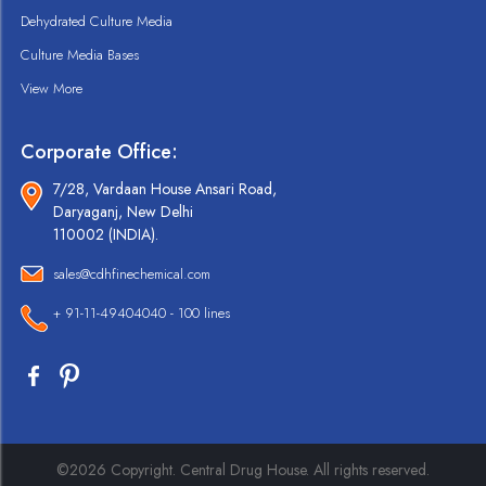
Dehydrated Culture Media
Culture Media Bases
View More
Corporate Office:
7/28, Vardaan House Ansari Road,
Daryaganj, New Delhi
110002 (INDIA).
sales@cdhfinechemical.com
+ 91-11-49404040 - 100 lines
©2026 Copyright. Central Drug House. All rights reserved.