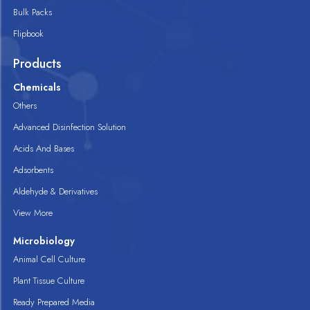
Bulk Packs
Flipbook
Products
Chemicals
Others
Advanced Disinfection Solution
Acids And Bases
Adsorbents
Aldehyde & Derivatives
View More
Microbiology
Animal Cell Culture
Plant Tissue Culture
Ready Prepared Media