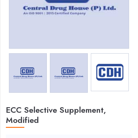
ECC Selective Supplement,
Modified