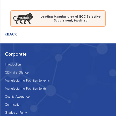
Leading Manufacturer of ECC Selective
Supplement, Modified
«BACK
Corporate
Introduction
CDH at a Glance
Manufacturing Facilities Solvents
Manufacturing Facilities Solids
Quality Assurance
Certification
Grades of Purity