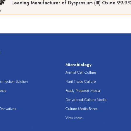
Leading Manufacturer of Dysprosium (III) Oxide 99.9
s
s
Microbiology
Animal Cell Culture
infection Solution
Plant Tissue Culture
ases
Ready Prepared Media
Dehydrated Culture Media
erivatives
Culture Media Bases
View More