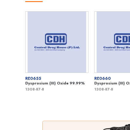
RE0655
RE0660
Dysprosium (III) Oxide 99.99%
Dysprosium (III) 
1308-87-8
1308-87-8