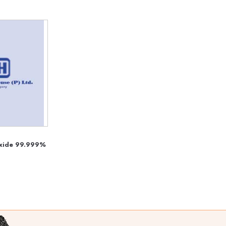
Oxide 99.999%