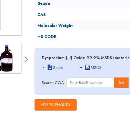
Grade
CAS
Molecular Weight
HS CODE
Dysprosium (III) Oxide 99.9% MSDS (material
Specs
MSDS
Search COA
Go