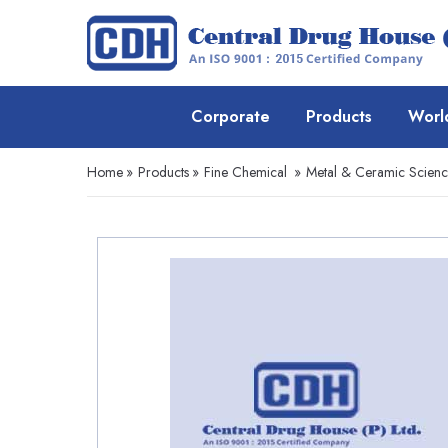
Corporate
Products
Worl
Home
»
Products
»
Fine Chemical
»
Metal & Ceramic Scien