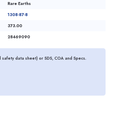
Rare Earths
1308-87-8
373.00
28469090
 safety data sheet) or SDS, COA and Specs.