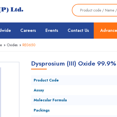
dwide
Careers
Events
Contact Us
Advance
ce
»
Oxides
»
RE0650
Dysprosium (III) Oxide 99.9%
Product Code
Assay
Molecular Formula
Packings