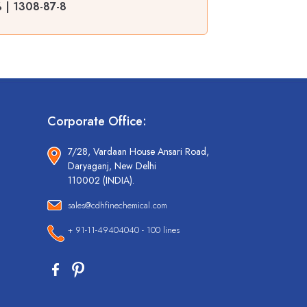
% | 1308-87-8
Corporate Office:
7/28, Vardaan House Ansari Road,
Daryaganj, New Delhi
110002 (INDIA).
sales@cdhfinechemical.com
+ 91-11-49404040 - 100 lines