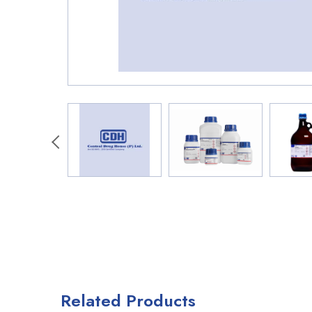
Related Products