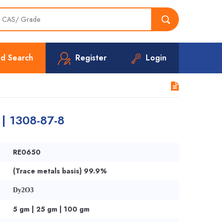
d Search
Register
Login
 | 1308-87-8
RE0650
(Trace metals basis) 99.9%
Dy2O3
5 gm | 25 gm | 100 gm