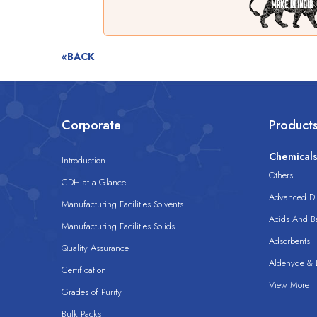
«BACK
Corporate
Product
Chemical
Introduction
Others
CDH at a Glance
Advanced Dis
Manufacturing Facilities Solvents
Acids And B
Manufacturing Facilities Solids
Adsorbents
Quality Assurance
Aldehyde & D
Certification
View More
Grades of Purity
Bulk Packs