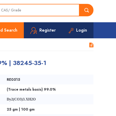
d Search
Register
Login
99% | 38245-35-1
RE0515
(Trace metals basis) 99.0%
Dy2(CO3)3.XH2O
25 gm | 100 gm