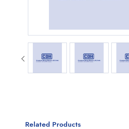
Related Products