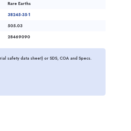
Rare Earths
38245-35-1
505.03
28469090
ial safety data sheet) or SDS, COA and Specs.