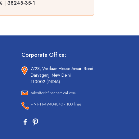
9% | 38245-35-1
Corporate Office:
7/28, Vardaan House Ansari Road,
Daryaganj, New Delhi
110002 (INDIA).
sales@cdhfinechemical.com
+ 91-11-49404040 - 100 lines