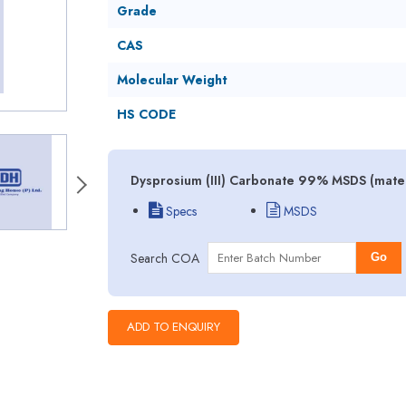
Grade
CAS
Molecular Weight
HS CODE
Dysprosium (III) Carbonate 99% MSDS (mater
Specs
MSDS
Search COA
Go