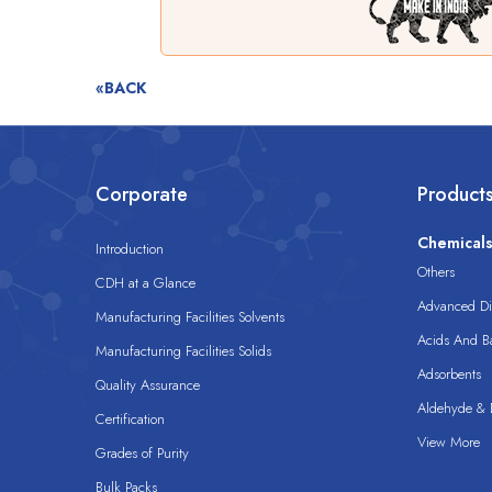
«BACK
Corporate
Product
Chemical
Introduction
Others
CDH at a Glance
Advanced Dis
Manufacturing Facilities Solvents
Acids And B
Manufacturing Facilities Solids
Adsorbents
Quality Assurance
Aldehyde & D
Certification
View More
Grades of Purity
Bulk Packs