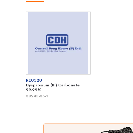
RE0520
Dysprosium (III) Carbonate
99.99%
38245-35-1