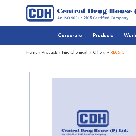
Corporate
Products
Worl
Home
»
Products
»
Fine Chemical
»
Others
»
RE0515