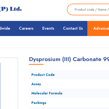
dwide
Careers
Events
Contact Us
Advance
Dysprosium (III) Carbonate 
Product Code
Assay
Molecular Formula
Packings