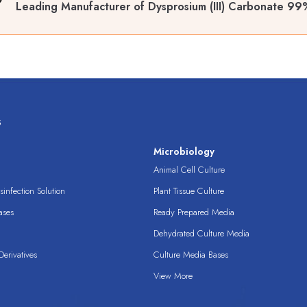
Leading Manufacturer of Dysprosium (III) Carbonate 9
s
s
Microbiology
Animal Cell Culture
infection Solution
Plant Tissue Culture
ases
Ready Prepared Media
Dehydrated Culture Media
erivatives
Culture Media Bases
View More