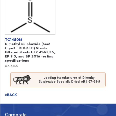
TC1450M
Dimethyl Sulphoxide (See:
CryoXL ® DMSO) Sterile
Filtered Meets USP 41-NF 36,
EP 9.0, and BP 2016 testing
specifications
67-68-5
Leading Manufacturer of Dimethyl
Sulphoxide Specially Dried AR | 67-68-5
«BACK
Corporate