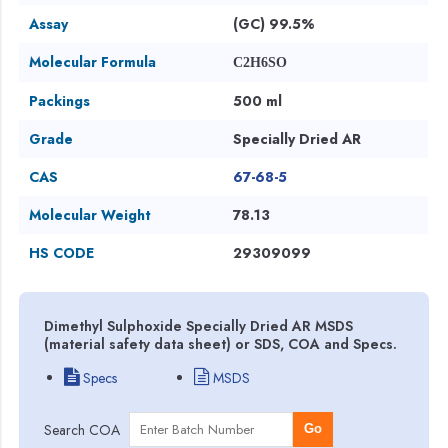
Assay
(GC) 99.5%
Molecular Formula
C2H6SO
Packings
500 ml
Grade
Specially Dried AR
CAS
67-68-5
Molecular Weight
78.13
HS CODE
29309099
Dimethyl Sulphoxide Specially Dried AR MSDS
(material safety data sheet) or SDS, COA and Specs.
Specs
MSDS
Search COA
Go