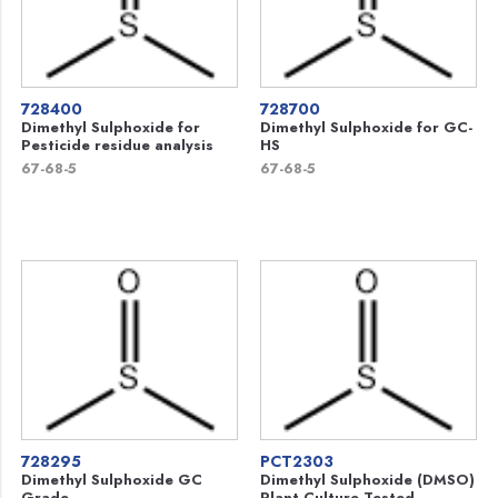
728400
728700
Dimethyl Sulphoxide for
Dimethyl Sulphoxide for GC-
Pesticide residue analysis
HS
67-68-5
67-68-5
728295
PCT2303
Dimethyl Sulphoxide GC
Dimethyl Sulphoxide (DMSO)
Grade
Plant Culture Tested