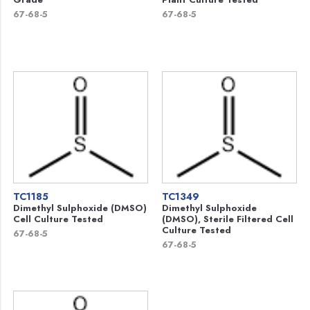
67-68-5
67-68-5
TC1185
TC1349
Dimethyl Sulphoxide (DMSO)
Dimethyl Sulphoxide
Cell Culture Tested
(DMSO), Sterile Filtered Cell
Culture Tested
67-68-5
67-68-5