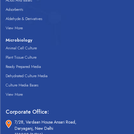
Acids And Bases
Adsorbents
Aldehyde & Derivatives
View More
Microbiology
Animal Cell Culture
Plant Tissue Culture
Ready Prepared Media
Dehydrated Culture Media
Culture Media Bases
View More
Corporate Office:
7/28, Vardaan House Ansari Road,
Daryaganj, New Delhi