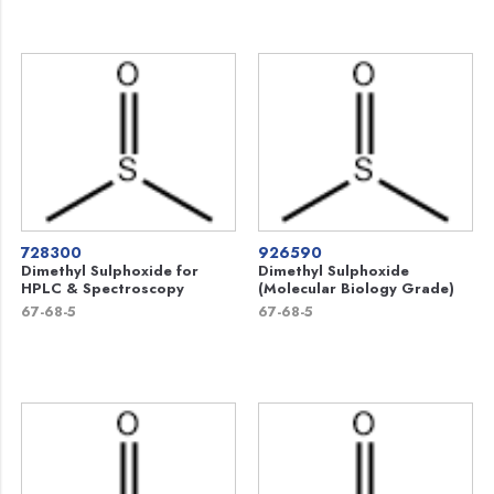
728300
926590
Dimethyl Sulphoxide for
Dimethyl Sulphoxide
HPLC & Spectroscopy
(Molecular Biology Grade)
67-68-5
67-68-5