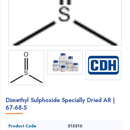
Dimethyl Sulphoxide Specially Dried AR |
67-68-5
Product Code
515510