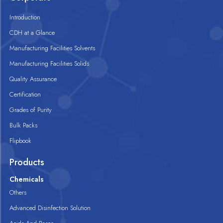
Introduction
CDH at a Glance
Manufacturing Facilities Solvents
Manufacturing Facilities Solids
Quality Assurance
Certification
Grades of Purity
Bulk Packs
Flipbook
Products
Chemicals
Others
Advanced Disinfection Solution