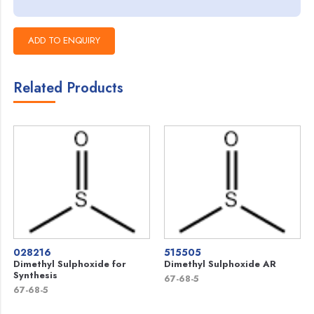
Related Products
028216
515505
Dimethyl Sulphoxide for
Dimethyl Sulphoxide AR
Synthesis
67-68-5
67-68-5