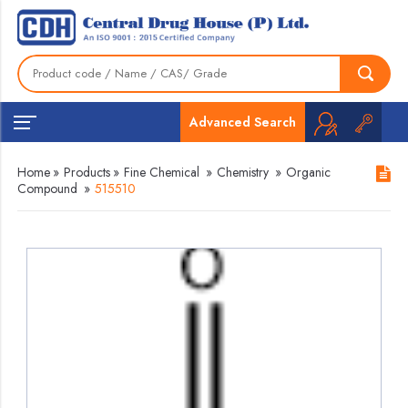
Advanced Search
Home
»
Products
»
Fine Chemical
»
Chemistry
»
Organic
Compound
»
515510