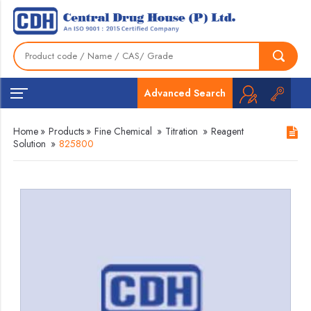
Advanced Search
Home
»
Products
»
Fine Chemical
»
Titration
»
Reagent
Solution
»
825800