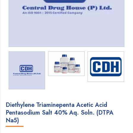
Diethylene Triaminepenta Acetic Acid
Pentasodium Salt 40% Aq. Soln. (DTPA
Na5)