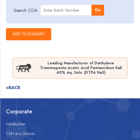
Search COA
Go
Leading Manufacturer of Diethylene
Triaminepenta Acetic Acid Pentasodium Salt
40% Aq. Soln. (DTPA Na5)
«BACK
Corporate
Introduction
CDH at a Glance