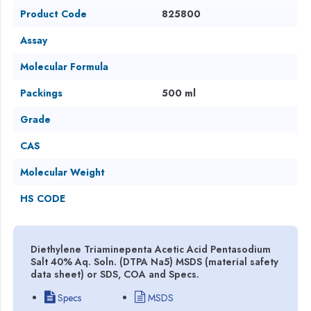
Product Code
825800
Assay
Molecular Formula
Packings
500 ml
Grade
CAS
Molecular Weight
HS CODE
Diethylene Triaminepenta Acetic Acid Pentasodium
Salt 40% Aq. Soln. (DTPA Na5) MSDS (material safety
data sheet) or SDS, COA and Specs.
Specs
MSDS