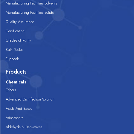
Manufacturing Facilities Solvents
Manufacturing Facilities Solids
Quality Assurance
Certification
Grades of Purity
Bulk Packs
Flipbook
Products
Chemicals
Others
Advanced Disinfection Solution
Acids And Bases
Adsorbents
Aldehyde & Derivatives