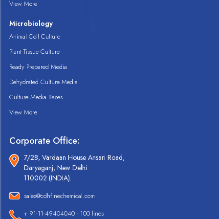
View More
Microbiology
Animal Cell Culture
Plant Tissue Culture
Ready Prepared Media
Dehydrated Culture Media
Culture Media Bases
View More
Corporate Office:
7/28, Vardaan House Ansari Road,
Daryaganj, New Delhi
110002 (INDIA).
sales@cdhfinechemical.com
+ 91-11-49404040 - 100 lines