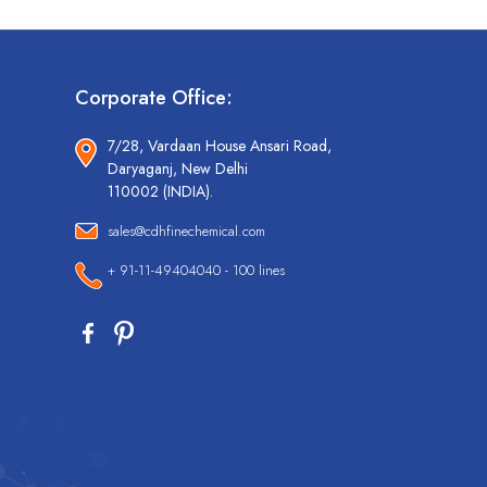
Corporate Office:
7/28, Vardaan House Ansari Road,
Daryaganj, New Delhi
110002 (INDIA).
sales@cdhfinechemical.com
+ 91-11-49404040 - 100 lines