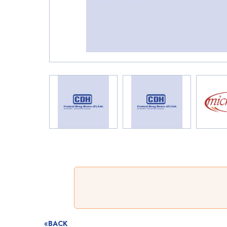
«BACK