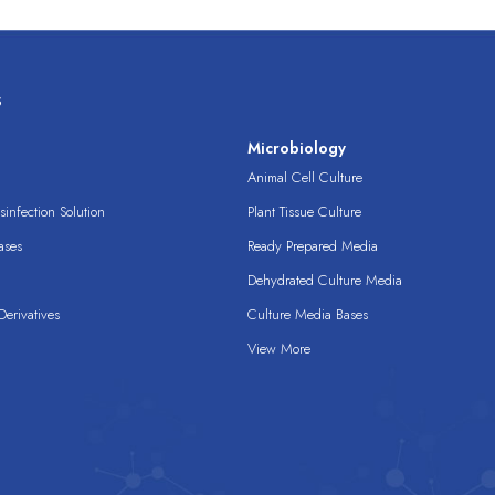
s
s
Microbiology
Animal Cell Culture
infection Solution
Plant Tissue Culture
ases
Ready Prepared Media
Dehydrated Culture Media
erivatives
Culture Media Bases
View More