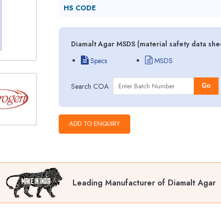
HS CODE
Diamalt Agar MSDS (material safety data she
Specs
MSDS
Search COA
Go
Leading Manufacturer of Diamalt Agar