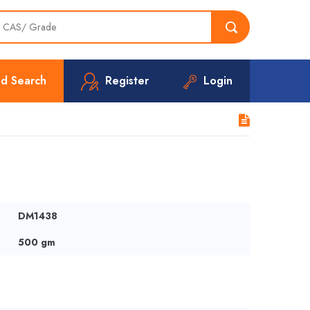
d Search
Register
Login
DM1438
500 gm