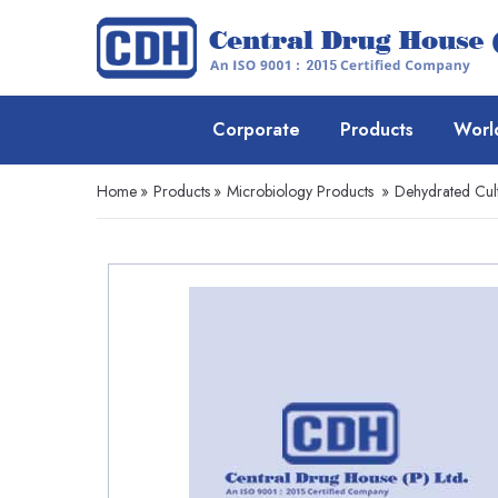
Corporate
Products
Worl
Home
»
Products
»
Microbiology Products
»
Dehydrated Cul