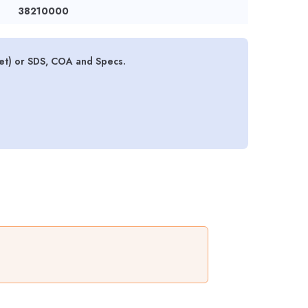
38210000
et) or SDS, COA and Specs.