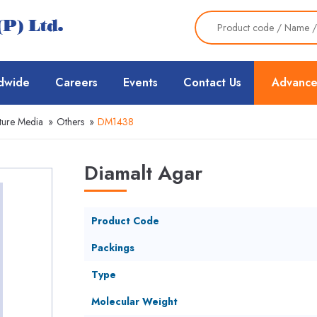
dwide
Careers
Events
Contact Us
Advance
ture Media
»
Others
»
DM1438
Diamalt Agar
Product Code
Packings
Type
Molecular Weight