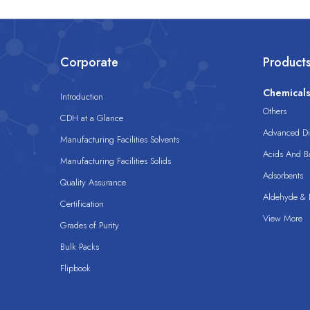
Corporate
Product
Chemical
Introduction
Others
CDH at a Glance
Advanced Dis
Manufacturing Facilities Solvents
Acids And B
Manufacturing Facilities Solids
Adsorbents
Quality Assurance
Aldehyde & D
Certification
View More
Grades of Purity
Bulk Packs
Flipbook