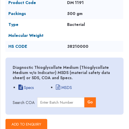
Product Code
DM 1191
Packings
500 gm
Type
Bacterial
Molecular Weight
HS CODE
38210000
Diagnostic Thioglycollate Medium (Thioglycollate
Medium w/o Indicator) MSDS (material safety data
sheet) or SDS, COA and Specs.
Specs
MSDS
Search COA
Go