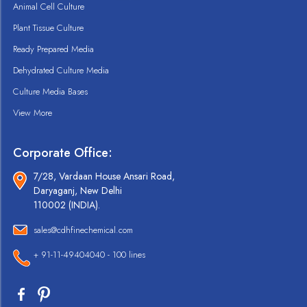
Animal Cell Culture
Plant Tissue Culture
Ready Prepared Media
Dehydrated Culture Media
Culture Media Bases
View More
Corporate Office:
7/28, Vardaan House Ansari Road,
Daryaganj, New Delhi
110002 (INDIA).
sales@cdhfinechemical.com
+ 91-11-49404040 - 100 lines