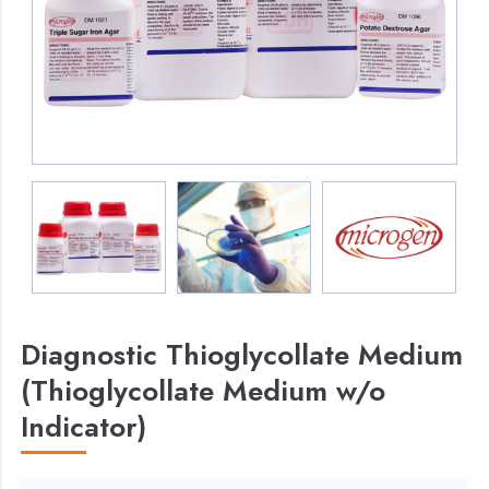
Diagnostic Thioglycollate Medium
(Thioglycollate Medium w/o
Indicator)