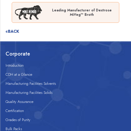
Leading Manufacturer of Dextrose
MiVeg™ Broth
«BACK
Corporate
Introduction
CDH at a Glance
Manufacturing Facilities Solvents
Manufacturing Facilities Solids
Quality Assurance
Certification
Grades of Purity
Bulk Packs