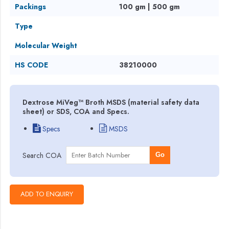
Packings
100 gm | 500 gm
Type
Molecular Weight
HS CODE
38210000
Dextrose MiVeg™ Broth MSDS (material safety data
sheet) or SDS, COA and Specs.
Specs
MSDS
Search COA
Go