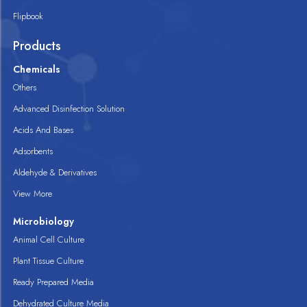
Flipbook
Products
Chemicals
Others
Advanced Disinfection Solution
Acids And Bases
Adsorbents
Aldehyde & Derivatives
View More
Microbiology
Animal Cell Culture
Plant Tissue Culture
Ready Prepared Media
Dehydrated Culture Media