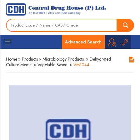
Advanced Search
Home
»
Products
»
Microbiology Products
»
Dehydrated
Culture Media
»
Vegetable Based
»
VM1044