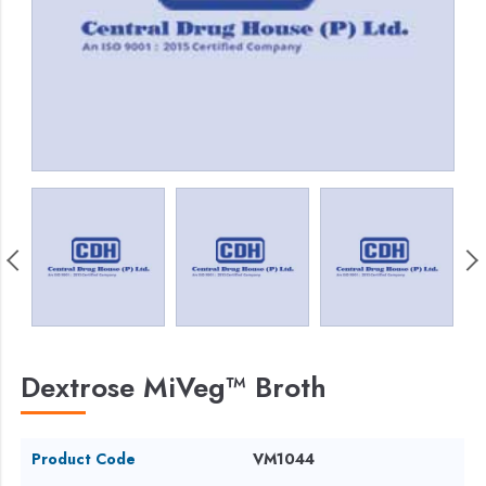
Dextrose MiVeg™ Broth
Product Code
VM1044