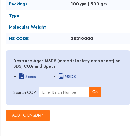
Packings
100 gm | 500 gm
Type
Molecular Weight
HS CODE
38210000
Dextrose Agar MSDS (material safety data sheet) or
SDS, COA and Specs.
Specs
MSDS
Search COA
Go