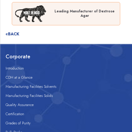
Leading Manufacturer of Dextrose
Agar
«BACK
Corporate
Introduction
CDH at a Glance
Manufacturing Facilities Solvents
Manufacturing Facilities Solids
Quality Assurance
Certification
Grades of Purity