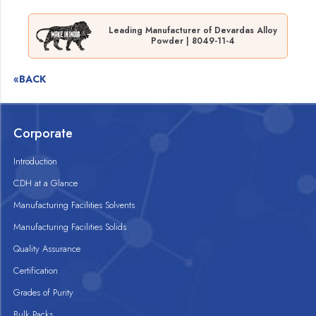
Leading Manufacturer of Devardas Alloy
Powder | 8049-11-4
«BACK
Corporate
Introduction
CDH at a Glance
Manufacturing Facilities Solvents
Manufacturing Facilities Solids
Quality Assurance
Certification
Grades of Purity
Bulk Packs