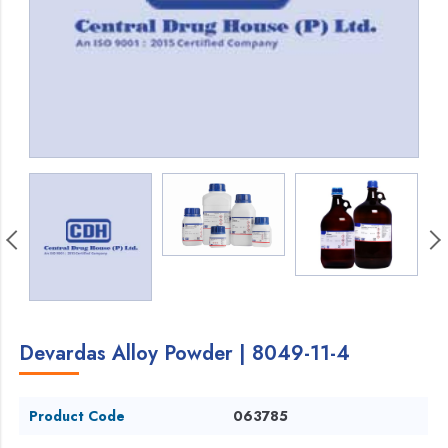
Devardas Alloy Powder | 8049-11-4
Product Code
063785