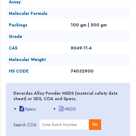
Assay
Molecular Formula
Packings
100 gm | 500 gm
Grade
CAS
8049-11-4
Molecular Weight
HS CODE
74032900
Devardas Alloy Powder MSDS (material safety data
sheet) or SDS, COA and Specs.
Specs
MSDS
Search COA
Go