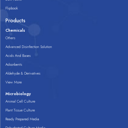
Flipbook
Products
Chemicals
Others
Advanced Disinfection Solution
Acids And Bases
Adsorbents
Aldehyde & Derivatives
View More
Microbiology
Animal Cell Culture
Plant Tissue Culture
Ready Prepared Media
Dehydrated Culture Media