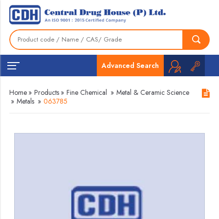
Advanced Search
Home
»
Products
»
Fine Chemical
»
Metal & Ceramic Science
»
Metals
»
063785