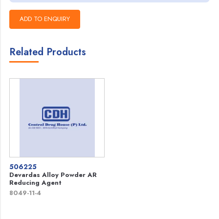
Related Products
506225
Devardas Alloy Powder AR
Reducing Agent
8049-11-4