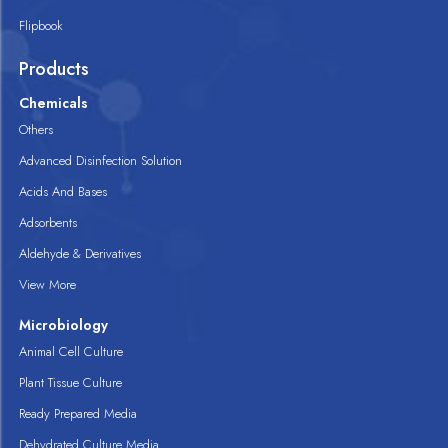
Flipbook
Products
Chemicals
Others
Advanced Disinfection Solution
Acids And Bases
Adsorbents
Aldehyde & Derivatives
View More
Microbiology
Animal Cell Culture
Plant Tissue Culture
Ready Prepared Media
Dehydrated Culture Media