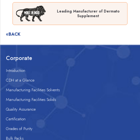
Leading Manufacturer of Dermato
Supplement
«BACK
Corporate
Introduction
CDH at a Glance
Manufacturing Facilities Solvents
Manufacturing Facilities Solids
Quality Assurance
Certification
Grades of Purity
Bulk Packs