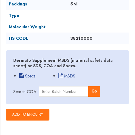
Packings
5 vl
Type
Molecular Weight
HS CODE
38210000
Dermato Supplement MSDS (material safety data
sheet) or SDS, COA and Specs.
Specs
MSDS
Search COA
Go