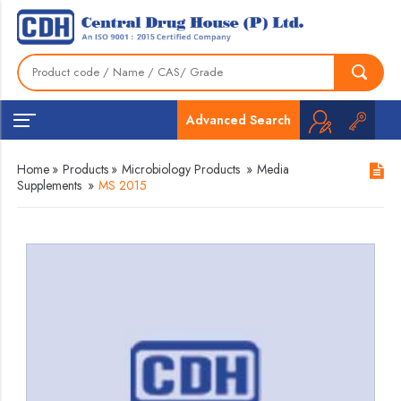
Advanced Search
Home
»
Products
»
Microbiology Products
»
Media
Supplements
»
MS 2015