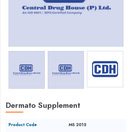
Dermato Supplement
Product Code
MS 2015