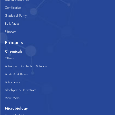
Certification
Grades of Purity
Bulk Packs
Flipbook
Products
Chemicals
Others
Advanced Disinfection Solution
Acids And Bases
Adsorbents
Aldehyde & Derivatives
View More
Microbiology