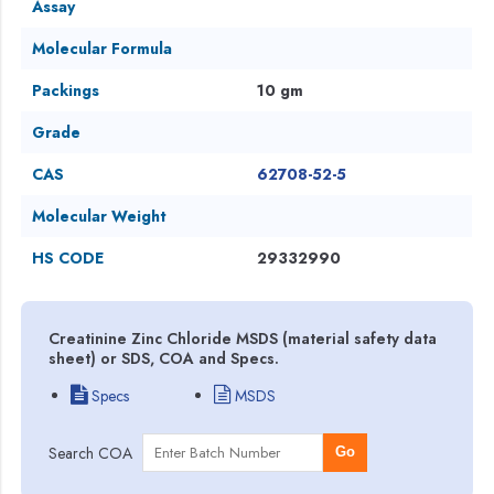
Assay
Molecular Formula
Packings
10 gm
Grade
CAS
62708-52-5
Molecular Weight
HS CODE
29332990
Creatinine Zinc Chloride MSDS (material safety data
sheet) or SDS, COA and Specs.
Specs
MSDS
Search COA
Go