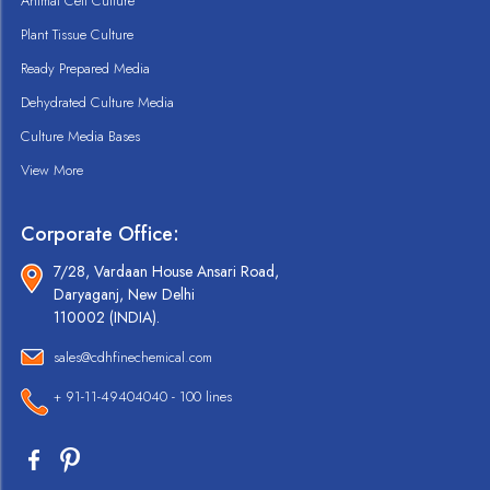
Animal Cell Culture
Plant Tissue Culture
Ready Prepared Media
Dehydrated Culture Media
Culture Media Bases
View More
Corporate Office:
7/28, Vardaan House Ansari Road,
Daryaganj, New Delhi
110002 (INDIA).
sales@cdhfinechemical.com
+ 91-11-49404040 - 100 lines