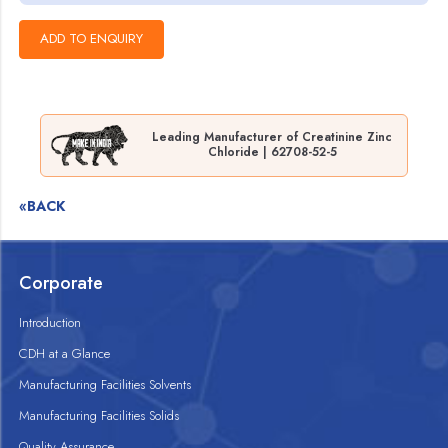
Leading Manufacturer of Creatinine Zinc
Chloride | 62708-52-5
«BACK
Corporate
Introduction
CDH at a Glance
Manufacturing Facilities Solvents
Manufacturing Facilities Solids
Quality Assurance