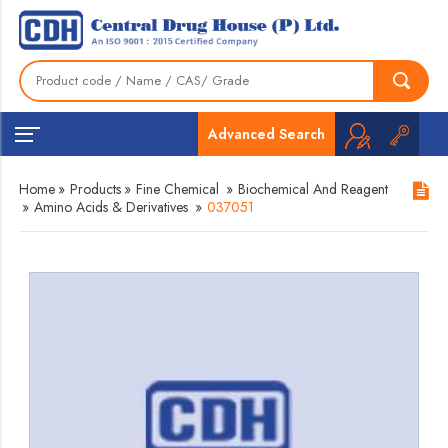
Advanced Search
Home
»
Products
»
Fine Chemical
»
Biochemical And Reagent
»
Amino Acids & Derivatives
»
037051