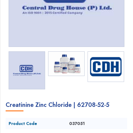
Creatinine Zinc Chloride | 62708-52-5
Product Code
037051