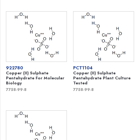
922780
PCT1104
Copper (II) Sulphate
Copper (II) Sulphate
Pentahydrate For Molecular
Pentahydrate Plant Culture
Biology
Tested
7758-99-8
7758-99-8