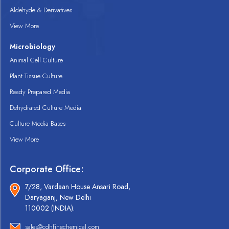
Aldehyde & Derivatives
View More
Microbiology
Animal Cell Culture
Plant Tissue Culture
Ready Prepared Media
Dehydrated Culture Media
Culture Media Bases
View More
Corporate Office:
7/28, Vardaan House Ansari Road,
Daryaganj, New Delhi
110002 (INDIA).
sales@cdhfinechemical.com