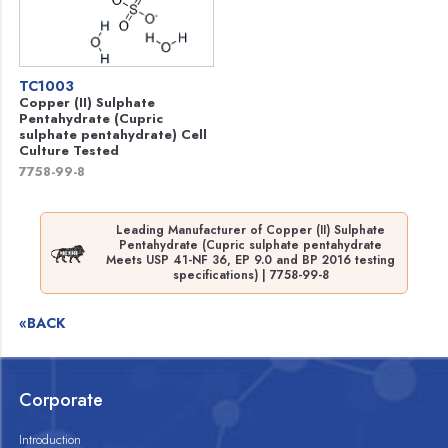
TC1003
Copper (II) Sulphate
Pentahydrate (Cupric
sulphate pentahydrate) Cell
Culture Tested
7758-99-8
Leading Manufacturer of Copper (II) Sulphate
Pentahydrate (Cupric sulphate pentahydrate
Meets USP 41-NF 36, EP 9.0 and BP 2016 testing
specifications) | 7758-99-8
«BACK
Corporate
Introduction