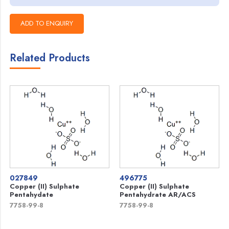
Related Products
027849
496775
Copper (II) Sulphate
Copper (II) Sulphate
Pentahydate
Pentahydrate AR/ACS
7758-99-8
7758-99-8