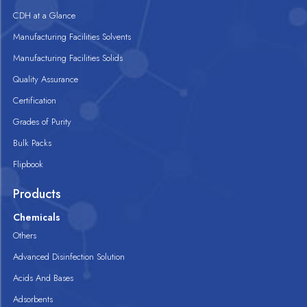
CDH at a Glance
Manufacturing Facilities Solvents
Manufacturing Facilities Solids
Quality Assurance
Certification
Grades of Purity
Bulk Packs
Flipbook
Products
Chemicals
Others
Advanced Disinfection Solution
Acids And Bases
Adsorbents