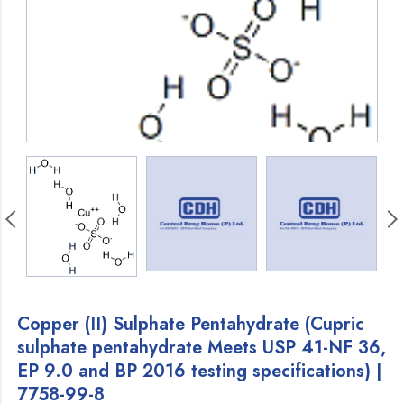
Copper (II) Sulphate Pentahydrate (Cupric
sulphate pentahydrate Meets USP 41-NF 36,
EP 9.0 and BP 2016 testing specifications) |
7758-99-8