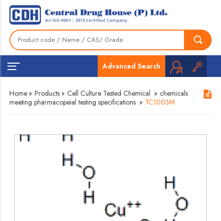
Advanced Search
Home
»
Products
»
Cell Culture Tested Chemical
»
chemicals
meeting pharmacopeial testing specifications
»
TC1003M