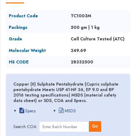
Product Code
TC1003M
Packings
500 gm | 1 kg
Grade
Cell Culture Tested (ATC)
Molecular Weight
249.69
HS CODE
28332500
Copper (II) Sulphate Pentahydrate (Cupric sulphate
pentahydrate Meets USP 41-NF 36, EP 9.0 and BP
2016 testing specifications) MSDS (material safety
data sheet) or SDS, COA and Specs.
Specs
MSDS
Search COA
Go