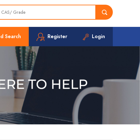
d Search
Register
Login