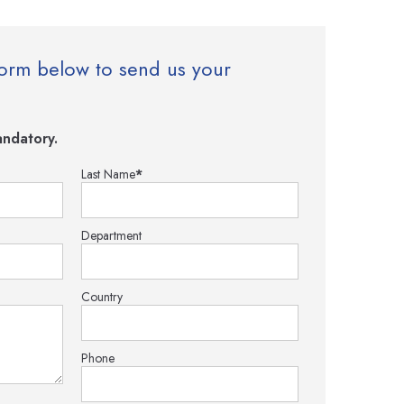
e form below to send us your
ndatory.
Last Name
*
Department
Country
Phone