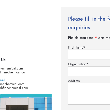
Please fill in th
enquiries.
Fields marked
*
are ma
First Name
*
 Us
Organisation
*
inechemical.com
hfinechemical.com
nal
Address
finechemical.com
dhfinechemical.com