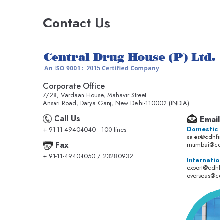
Contact Us
Corporate Office
7/28, Vardaan House, Mahavir Street
Ansari Road, Darya Ganj, New Delhi-110002 (INDIA).
Call Us
Email
Domestic
+ 91-11-49404040 - 100 lines
sales@cdhf
Fax
mumbai@cd
+ 91-11-49404050 / 23280932
Internatio
export@cdh
overseas@c