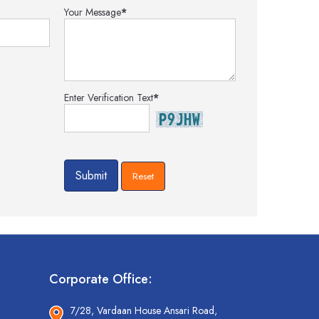
Your Message
*
Enter Verification Text
*
Corporate Office:
7/28, Vardaan House Ansari Road,