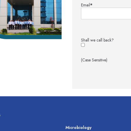
Email
*
Shall we call back?
(Case Sensitive)
s
s
Microbiology