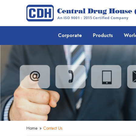
Corporate
Products
Worl
Home
»
Contact Us