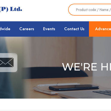
dwide
Careers
Events
Contact Us
Advance