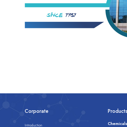
Corporate
Product
Chemical
Introduction