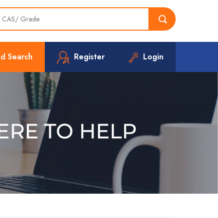
d Search
Register
Login