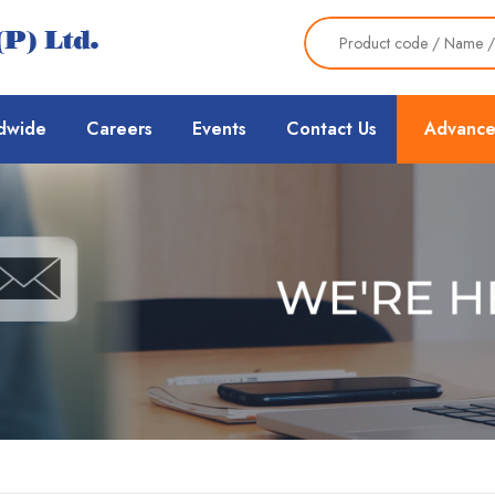
dwide
Careers
Events
Contact Us
Advance