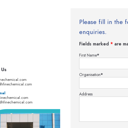
Please fill in th
enquiries.
Fields marked
*
are ma
First Name
*
 Us
Organisation
*
inechemical.com
hfinechemical.com
nal
Address
finechemical.com
dhfinechemical.com