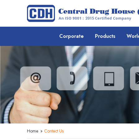
Corporate
Products
Worl
Home
»
Contact Us