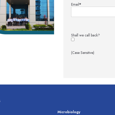
Email
*
Shall we call back?
(Case Sensitive)
s
s
Microbiology