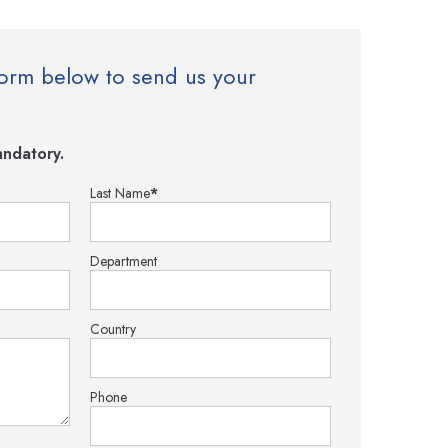
e form below to send us your
ndatory.
Last Name
*
Department
Country
Phone