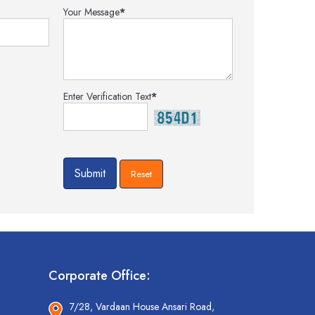
Your Message
*
Enter Verification Text
*
Corporate Office:
7/28, Vardaan House Ansari Road,