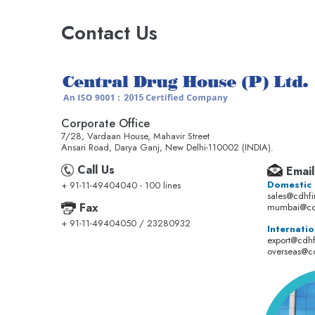
Contact Us
Corporate Office
7/28, Vardaan House, Mahavir Street
Ansari Road, Darya Ganj, New Delhi-110002 (INDIA).
Call Us
Email
Domestic
+ 91-11-49404040 - 100 lines
sales@cdhf
Fax
mumbai@cd
+ 91-11-49404050 / 23280932
Internatio
export@cdh
overseas@c