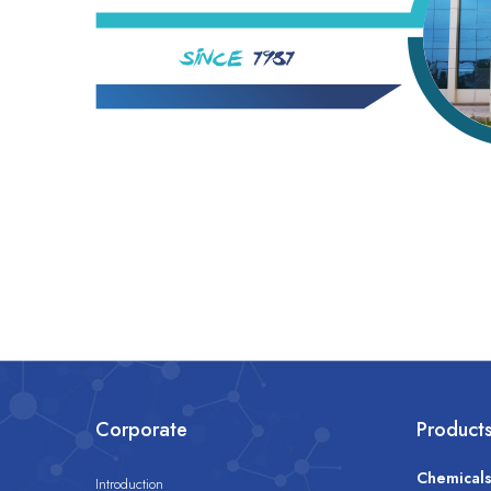
Corporate
Product
Chemical
Introduction